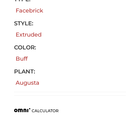
Facebrick
STYLE:
Extruded
COLOR:
Buff
PLANT:
Augusta