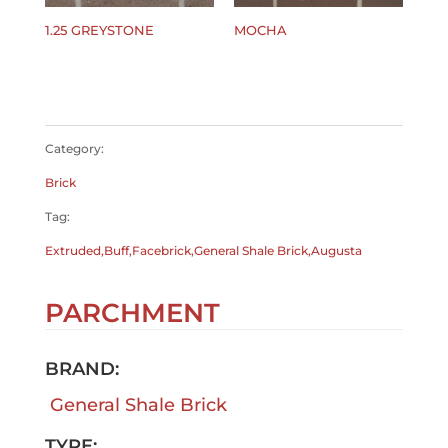
1.25 GREYSTONE
MOCHA
$
0.00
$
0.00
Category:
Brick
Tag:
Extruded,Buff,Facebrick,General Shale Brick,Augusta
PARCHMENT
BRAND:
General Shale Brick
TYPE: