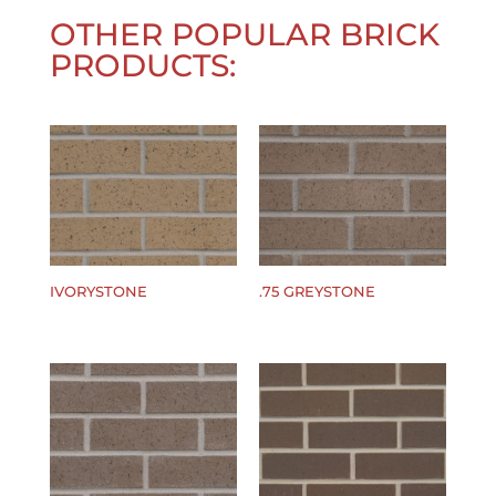
OTHER POPULAR BRICK
PRODUCTS:
IVORYSTONE
.75 GREYSTONE
$
0.00
$
0.00