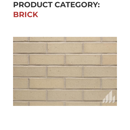
PRODUCT CATEGORY:
BRICK