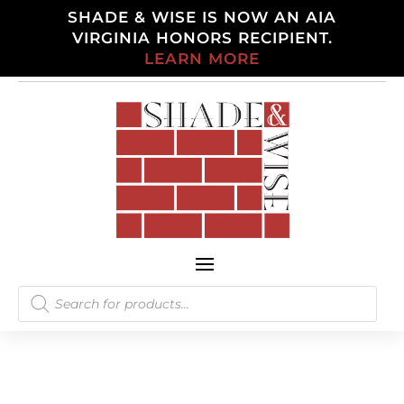
SHADE & WISE IS NOW AN AIA
VIRGINIA HONORS RECIPIENT.
LEARN MORE
Products
search