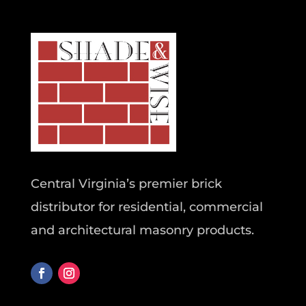
Central Virginia’s premier brick
distributor for residential, commercial
and architectural masonry products.