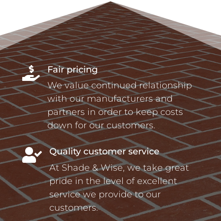
Fair pricing

We value continued relationship
with our manufacturers and
partners in order to keep costs
down for our customers.
Quality customer service

At Shade & Wise, we take great
pride in the level of excellent
service we provide to our
customers.