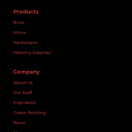
Products
Brick
Stone
Hardscapes
Masonry Supplies
Company
About Us
Our Staff
Inspiration
Green Building
News