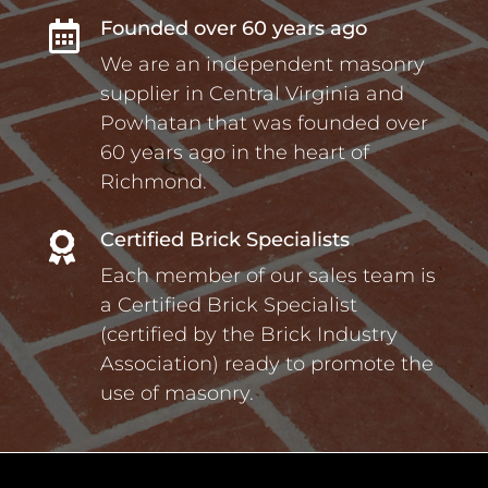
Founded over 60 years ago

We are an independent masonry
supplier in Central Virginia and
Powhatan that was founded over
60 years ago in the heart of
Richmond.
Certified Brick Specialists

Each member of our sales team is
a Certified Brick Specialist
(certified by the Brick Industry
Association) ready to promote the
use of masonry.