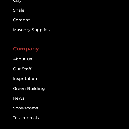
Clay
Shale
Cement
Masonry Supplies
Company
About Us
Our Staff
Inspritation
Green Building
News
Showrooms
Testimonials