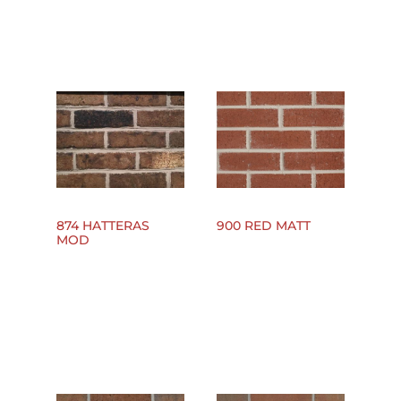
874 HATTERAS
900 RED MATT
MOD