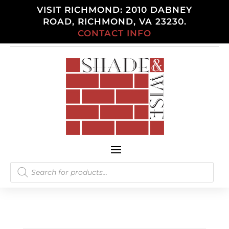
VISIT RICHMOND: 2010 DABNEY
ROAD, RICHMOND, VA 23230.
CONTACT INFO
Products
search