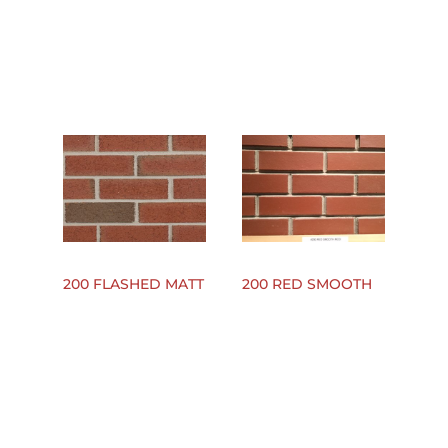
200 FLASHED MATT
200 RED SMOOTH