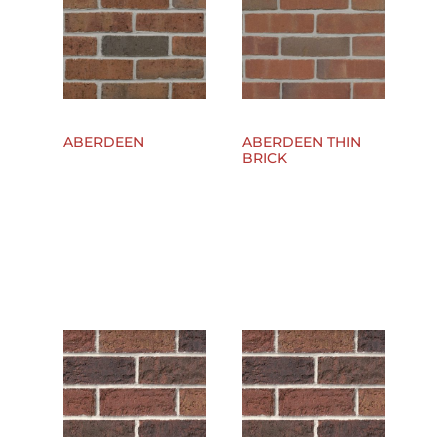
ABERDEEN
ABERDEEN THIN
BRICK