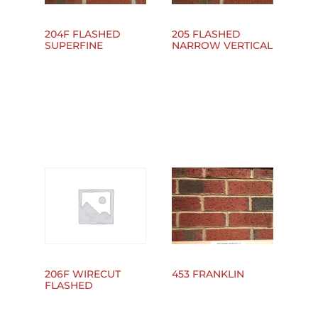
204F FLASHED
205 FLASHED
SUPERFINE
NARROW VERTICAL
453 FRANKLIN
206F WIRECUT
FLASHED