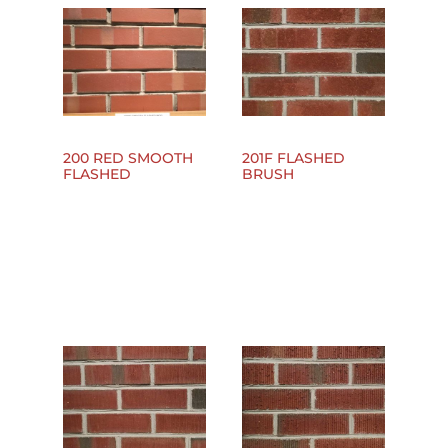
200 RED SMOOTH
201F FLASHED
FLASHED
BRUSH