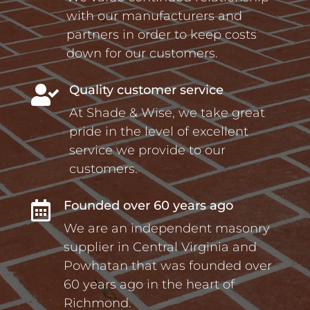
with our manufacturers and
partners in order to keep costs
down for our customers.
Quality customer service

At Shade & Wise, we take great
pride in the level of excellent
service we provide to our
customers.
Founded over 60 years ago

We are an independent masonry
supplier in Central Virginia and
Powhatan that was founded over
60 years ago in the heart of
Richmond.