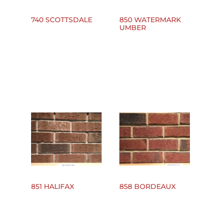
740 SCOTTSDALE
850 WATERMARK
UMBER
851 HALIFAX
858 BORDEAUX