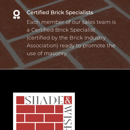
Certified Brick Specialists

Each member of our sales team is
a Certified Brick Specialist
(certified by the Brick Industry
Association) ready to promote the
use of masonry.