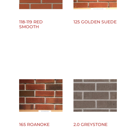
118-119 RED
125 GOLDEN SUEDE
SMOOTH
165 ROANOKE
2.0 GREYSTONE