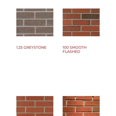
1.25 GREYSTONE
100 SMOOTH
FLASHED