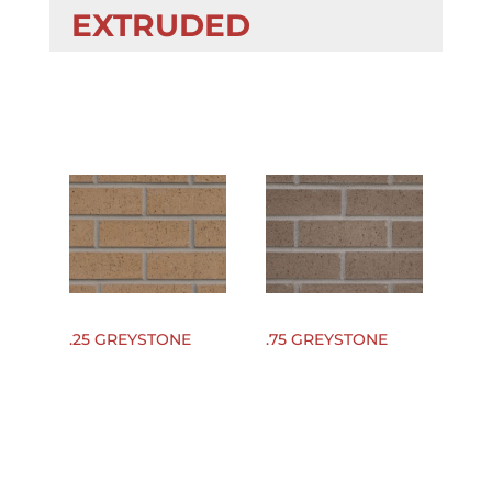
EXTRUDED
.25 GREYSTONE
.75 GREYSTONE