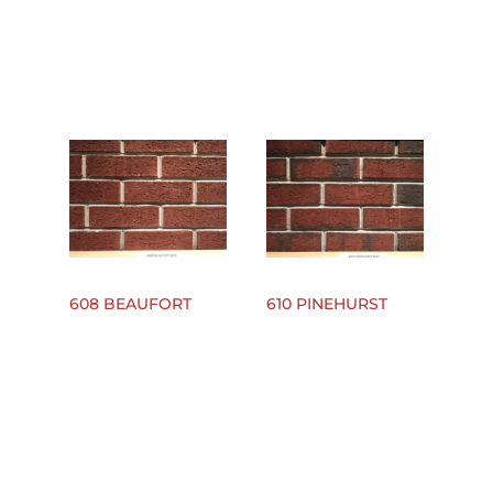
608 BEAUFORT
610 PINEHURST