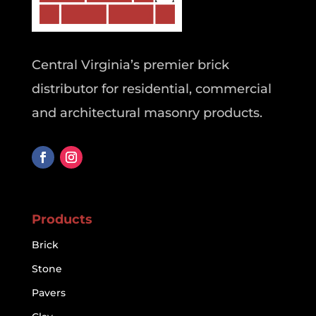
Central Virginia’s premier brick
distributor for residential, commercial
and architectural masonry products.
Products
Brick
Stone
Pavers