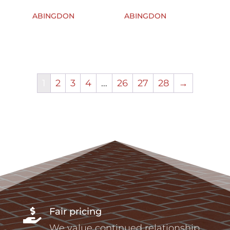
ABINGDON
ABINGDON
1
2
3
4
…
26
27
28
→
Fair pricing

We value continued relationship