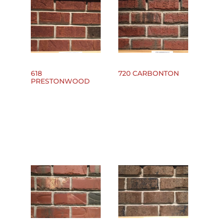
618
720 CARBONTON
PRESTONWOOD