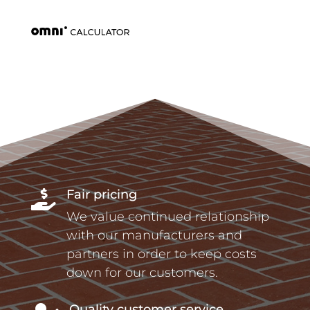
Fair pricing

We value continued relationship
with our manufacturers and
partners in order to keep costs
down for our customers.
Quality customer service