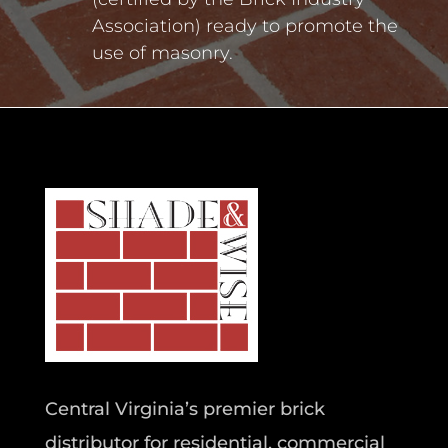
Association) ready to promote the
use of masonry.
Central Virginia’s premier brick
distributor for residential, commercial