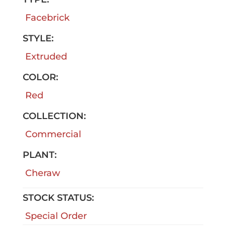
Facebrick
STYLE:
Extruded
COLOR:
Red
COLLECTION:
Commercial
PLANT:
Cheraw
STOCK STATUS:
Special Order