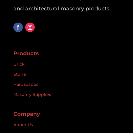
and architectural masonry products.
Products
Brick
Stone
Hardscapes
Masonry Supplies
Company
About Us