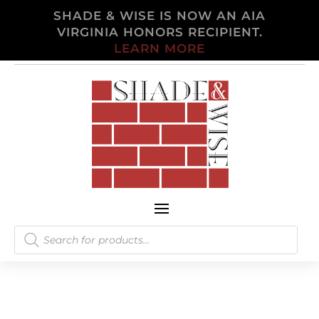
SHADE & WISE IS NOW AN AIA
VIRGINIA HONORS RECIPIENT.
LEARN MORE
Products
search