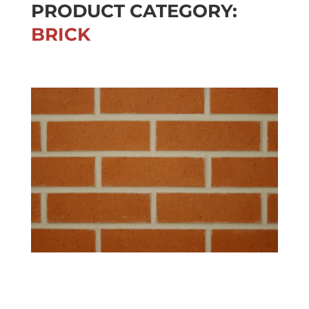
PRODUCT CATEGORY:
BRICK