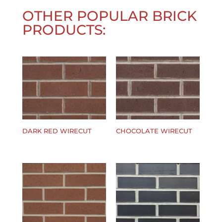
OTHER POPULAR BRICK
PRODUCTS:
DARK RED WIRECUT
CHOCOLATE WIRECUT
$
0.00
$
0.00