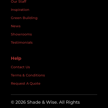
Our Staff
Inspiration
Green Building
News
Showrooms
Testimonials
Help
Contact Us
Terms & Conditions
Request A Quote
© 2026 Shade & Wise. All Rights