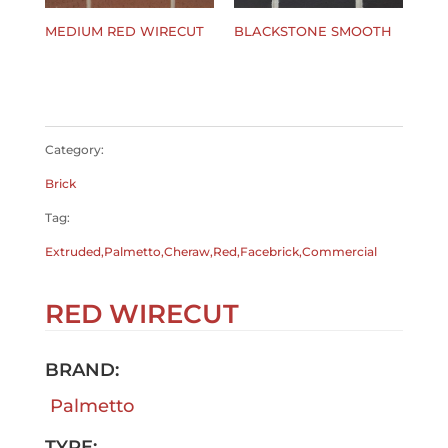
MEDIUM RED WIRECUT
BLACKSTONE SMOOTH
$
0.00
$
0.00
Category:
Brick
Tag:
Extruded,Palmetto,Cheraw,Red,Facebrick,Commercial
RED WIRECUT
BRAND:
Palmetto
TYPE: