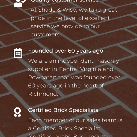

At Shade & Wise, we take great
pride in the level of excellent
service we provide to our
customers.
Founded over 60 years ago

We are an independent masonry
supplier in Central Virginia and
Powhatan that was founded over
60 years ago in the heart of
Richmond.
Certified Brick Specialists

Each member of our sales team is
a Certified Brick Specialist
(certified by the Brick Industry