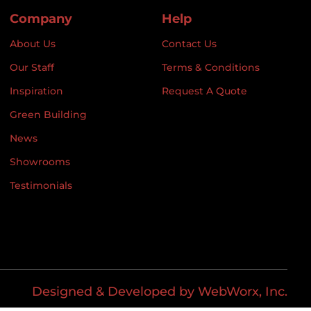
Company
Help
About Us
Contact Us
Our Staff
Terms & Conditions
Inspiration
Request A Quote
Green Building
News
Showrooms
Testimonials
Designed & Developed by WebWorx, Inc.