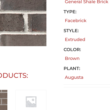
General Shale Brick
TYPE:
Facebrick
STYLE:
Extruded
COLOR:
Brown
PLANT:
ODUCTS:
Augusta