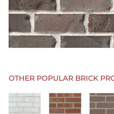
OTHER POPULAR BRICK PR