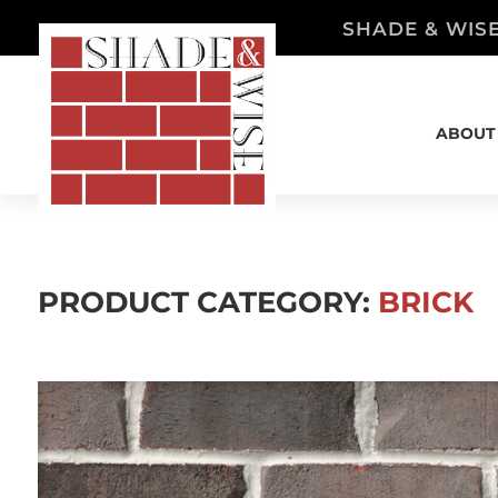
SHADE & WISE
ABOUT
PRODUCT CATEGORY:
BRICK