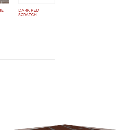
NE
DARK RED
SCRATCH
$
0.00