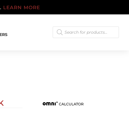
T.
LEARN MORE
Products
search
ERS
K