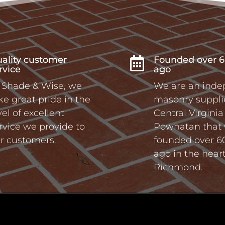
ality customer
Founded over 6

rvice
ago
 Shade & Wise, we
We are an ind
ke great pride in the
masonry supplie
vel of excellent
Central Virgini
rvice we provide to
Powhatan that
r customers.
founded over 6
ago in the heart
Richmond.