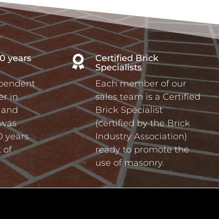
0 years
Certified Brick

Specialists
ependent
Each member of our
r in
sales team is a Certified
a and
Brick Specialist
 was
(certified by the Brick
0 years
Industry Association)
 of
ready to promote the
use of masonry.