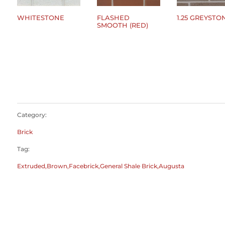
WHITESTONE
FLASHED
1.25 GREYSTO
SMOOTH (RED)
$
0.00
$
0.00
$
0.00
Category:
Brick
Tag:
Extruded,Brown,Facebrick,General Shale Brick,Augusta