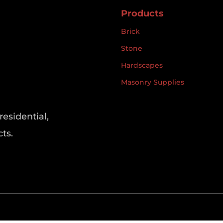
Products
Brick
Stone
Hardscapes
Masonry Supplies
residential,
ts.