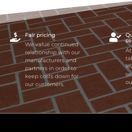
Fair pricing
Qu


se
We value continued
At
relationship with our
ta
manufacturers and
le
partners in order to
se
keep costs down for
ou
our customers.