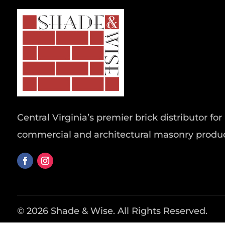
Central Virginia’s premier brick distributor for 
commercial and architectural masonry produc
© 2026 Shade & Wise. All Rights Reserved.