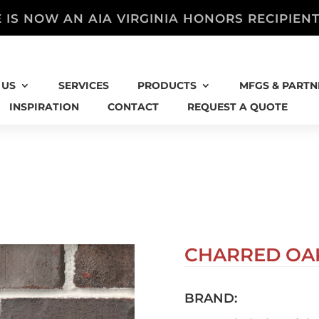
 IS NOW AN AIA VIRGINIA HONORS RECIPIEN
 US
SERVICES
PRODUCTS
MFGS & PARTN
INSPIRATION
CONTACT
REQUEST A QUOTE
CHARRED OA
BRAND: