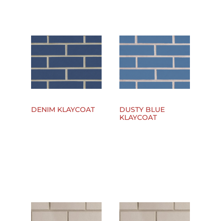
DENIM KLAYCOAT
DUSTY BLUE
KLAYCOAT