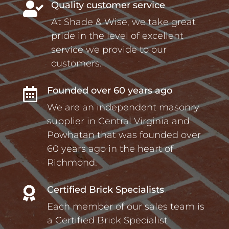
Quality customer service

At Shade & Wise, we take great
pride in the level of excellent
service we provide to our
customers.
Founded over 60 years ago

We are an independent masonry
supplier in Central Virginia and
Powhatan that was founded over
60 years ago in the heart of
Richmond.
Certified Brick Specialists

Each member of our sales team is
a Certified Brick Specialist