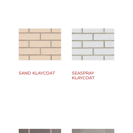
SAND KLAYCOAT
SEASPRAY
KLAYCOAT