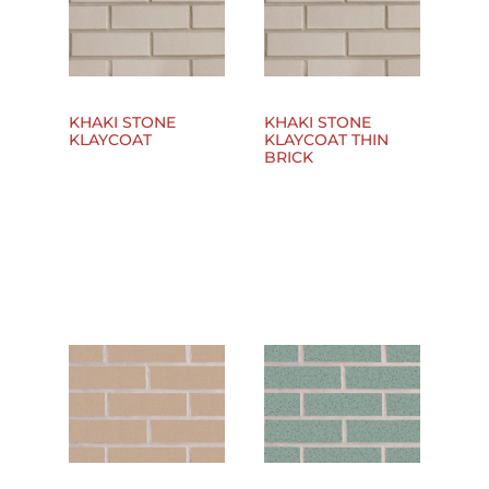
KHAKI STONE
KHAKI STONE
KLAYCOAT
KLAYCOAT THIN
BRICK