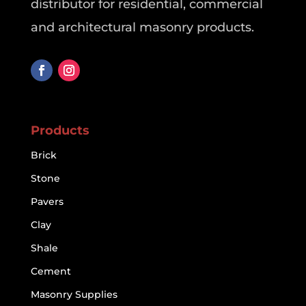
distributor for residential, commercial
and architectural masonry products.
Products
Brick
Stone
Pavers
Clay
Shale
Cement
Masonry Supplies