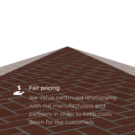
Fair pricing

We value continued relationship
with our manufacturers and
partners in order to keep costs
down for our customers.