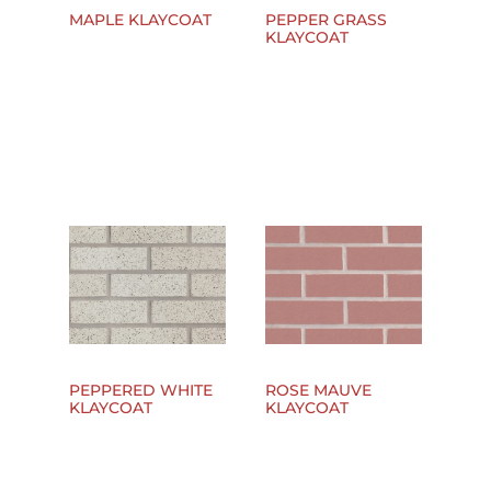
MAPLE KLAYCOAT
PEPPER GRASS
KLAYCOAT
PEPPERED WHITE
ROSE MAUVE
KLAYCOAT
KLAYCOAT