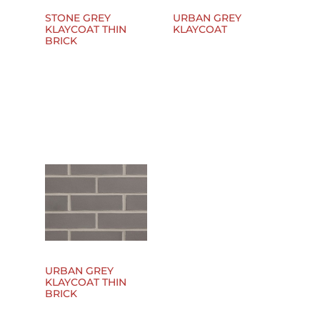
STONE GREY
URBAN GREY
KLAYCOAT THIN
KLAYCOAT
BRICK
URBAN GREY
KLAYCOAT THIN
BRICK