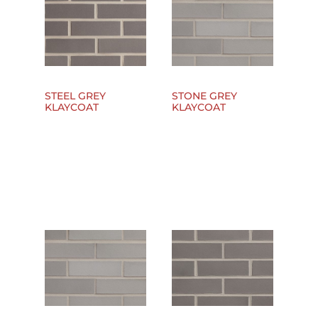
STEEL GREY
STONE GREY
KLAYCOAT
KLAYCOAT