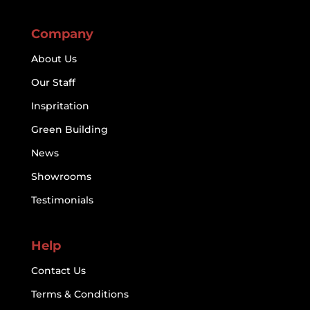
Company
About Us
Our Staff
Inspritation
Green Building
News
Showrooms
Testimonials
Help
Contact Us
Terms & Conditions