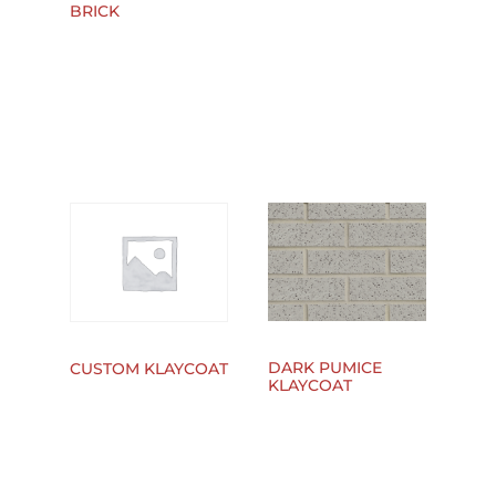
BRICK
DARK PUMICE
CUSTOM KLAYCOAT
KLAYCOAT