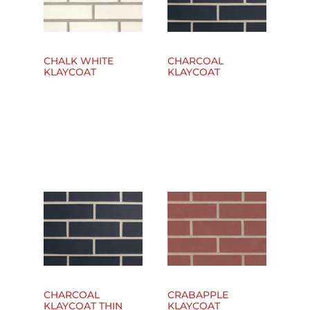
CHALK WHITE
CHARCOAL
KLAYCOAT
KLAYCOAT
CHARCOAL
CRABAPPLE
KLAYCOAT THIN
KLAYCOAT