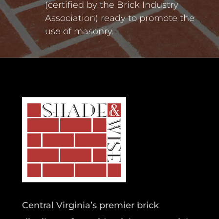
(certified by the Brick Industry
Association) ready to promote the
use of masonry.
Central Virginia’s premier brick