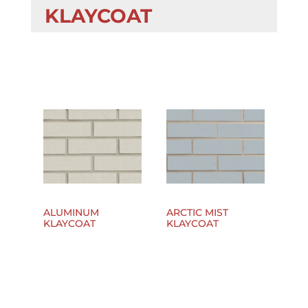
KLAYCOAT
ALUMINUM
ARCTIC MIST
KLAYCOAT
KLAYCOAT