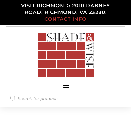
VISIT RICHMOND: 2010 DABNEY
ROAD, RICHMOND, VA 23230.
CONTACT INFO
Products
search