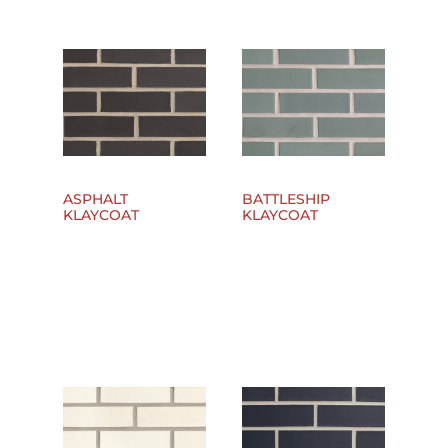
ASPHALT
BATTLESHIP
KLAYCOAT
KLAYCOAT