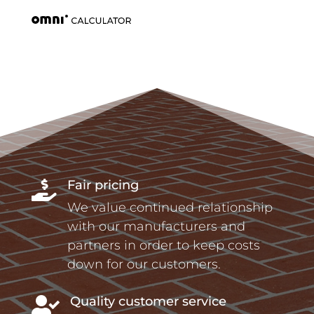
Fair pricing

We value continued relationship
with our manufacturers and
partners in order to keep costs
down for our customers.
Quality customer service
