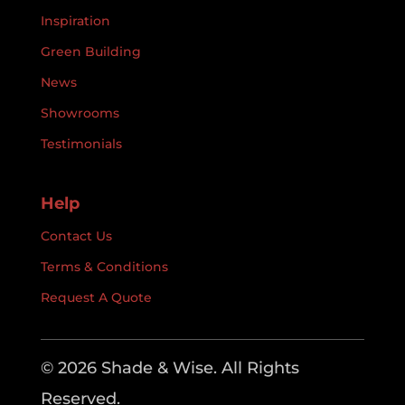
Inspiration
Green Building
News
Showrooms
Testimonials
Help
Contact Us
Terms & Conditions
Request A Quote
© 2026 Shade & Wise. All Rights
Reserved.