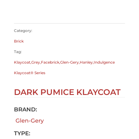
$
0.00
$
0.00
Category:
Brick
Tag:
Klaycoat,Grey,Facebrick,Glen-Gery,Hanley,Indulgence
Klaycoat® Series
DARK PUMICE KLAYCOAT
BRAND:
Glen-Gery
TYPE: