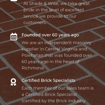
At Shade & Wise, we take great
pride in the level of excellent
service we provide to our
customers.
Founded over 60 years ago

We are an independent masonry
supplier in Central Virginia and
Powhatan that was founded over
60 years ago in the heart of
Richmond.
Certified Brick Specialists

Each member of our sales team is
a Certified Brick Specialist
(certified by the Brick Industry