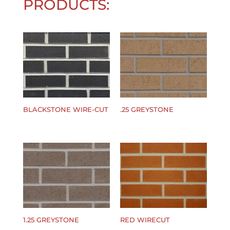
PRODUCTS:
BLACKSTONE WIRE-CUT
.25 GREYSTONE
$
0.00
$
0.00
1.25 GREYSTONE
RED WIRECUT