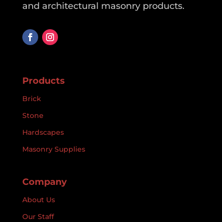
and architectural masonry products.
Products
Brick
Stone
Hardscapes
Masonry Supplies
Company
About Us
Our Staff