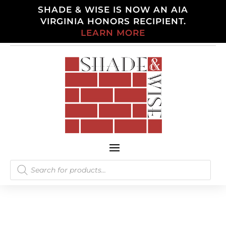
SHADE & WISE IS NOW AN AIA
VIRGINIA HONORS RECIPIENT.
LEARN MORE
Products
search