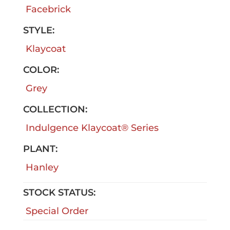
Facebrick
STYLE:
Klaycoat
COLOR:
Grey
COLLECTION:
Indulgence Klaycoat® Series
PLANT:
Hanley
STOCK STATUS:
Special Order