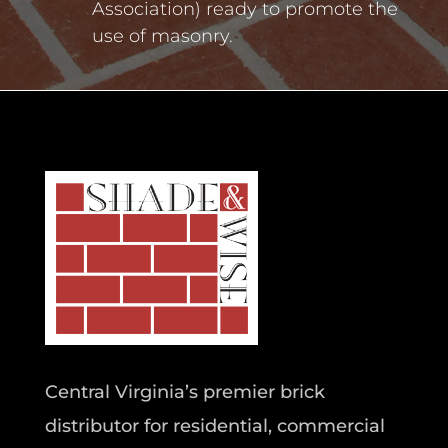
Association) ready to promote the
use of masonry.
Central Virginia’s premier brick
distributor for residential, commercial