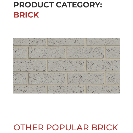
PRODUCT CATEGORY:
BRICK
OTHER POPULAR BRICK