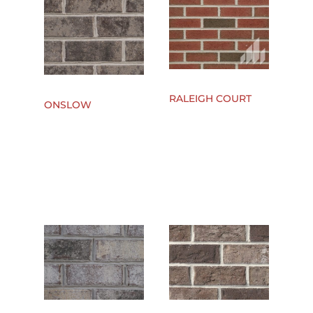
RALEIGH COURT
ONSLOW