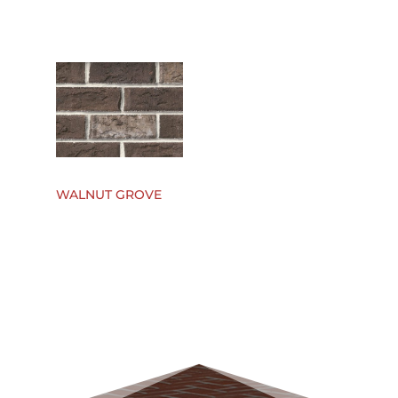
WALNUT GROVE