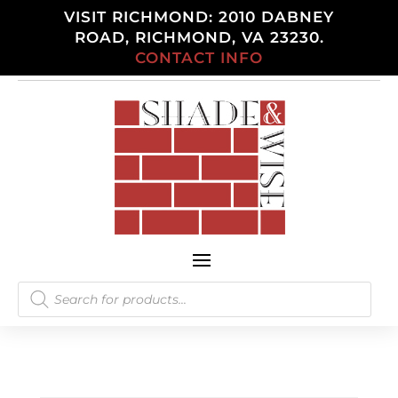
VISIT RICHMOND: 2010 DABNEY
ROAD, RICHMOND, VA 23230.
CONTACT INFO
Products
search