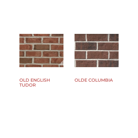
OLD ENGLISH
OLDE COLUMBIA
TUDOR