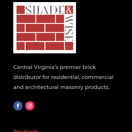
Central Virginia’s premier brick
distributor for residential, commercial
and architectural masonry products.
Products