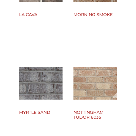
LA CAVA
MORNING SMOKE
MYRTLE SAND
NOTTINGHAM
TUDOR 6035