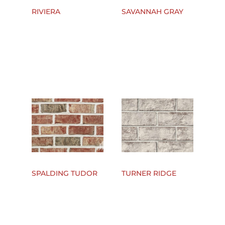
RIVIERA
SAVANNAH GRAY
SPALDING TUDOR
TURNER RIDGE