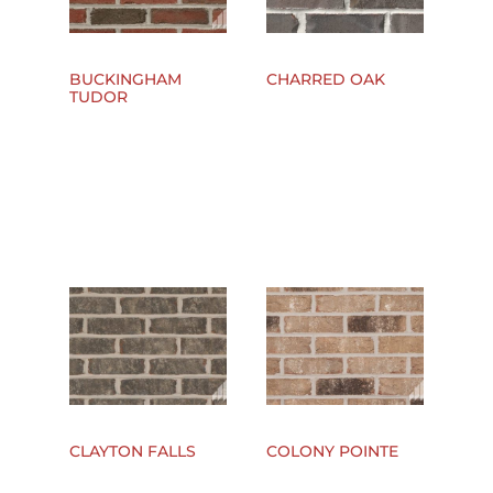
BUCKINGHAM
CHARRED OAK
TUDOR
CLAYTON FALLS
COLONY POINTE