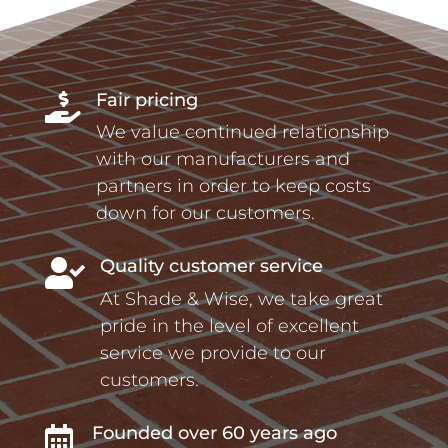
Fair pricing

We value continued relationship
with our manufacturers and
partners in order to keep costs
down for our customers.
Quality customer service

At Shade & Wise, we take great
pride in the level of excellent
service we provide to our
customers.
Founded over 60 years ago
