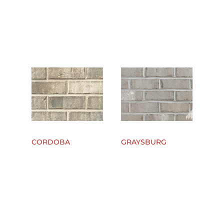
CORDOBA
GRAYSBURG