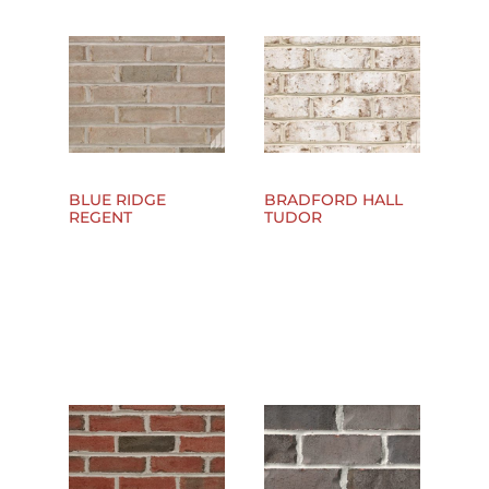
BLUE RIDGE
BRADFORD HALL
REGENT
TUDOR