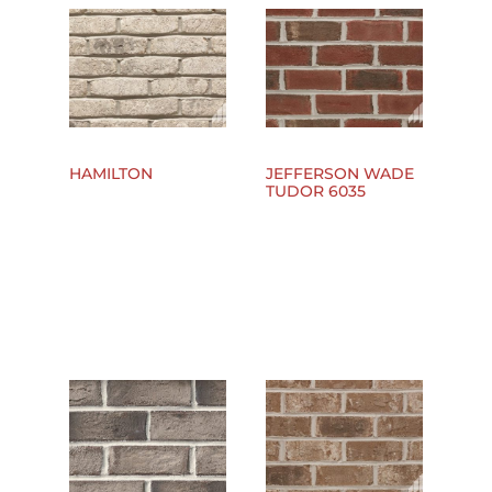
HAMILTON
JEFFERSON WADE
TUDOR 6035