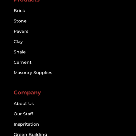
Brick
Stone
Pavers
Clay
Shale
Cement
Masonry Supplies
Company
About Us
Our Staff
Inspritation
Green Building