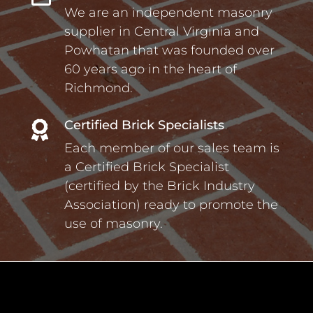
We are an independent masonry
supplier in Central Virginia and
Powhatan that was founded over
60 years ago in the heart of
Richmond.
Certified Brick Specialists

Each member of our sales team is
a Certified Brick Specialist
(certified by the Brick Industry
Association) ready to promote the
use of masonry.