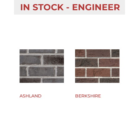
IN STOCK - ENGINEER
ASHLAND
BERKSHIRE