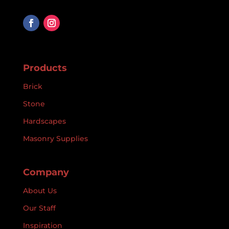
Products
Brick
Stone
Hardscapes
Masonry Supplies
Company
About Us
Our Staff
Inspiration