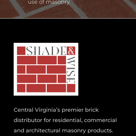
use of masonry.
Central Virginia’s premier brick
distributor for residential, commercial
and architectural masonry products.