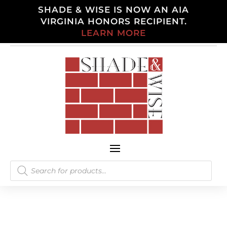
SHADE & WISE IS NOW AN AIA
VIRGINIA HONORS RECIPIENT.
LEARN MORE
Products
search