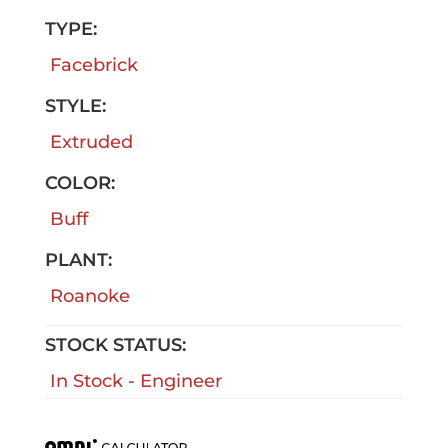
TYPE:
Facebrick
STYLE:
Extruded
COLOR:
Buff
PLANT:
Roanoke
STOCK STATUS:
In Stock - Engineer