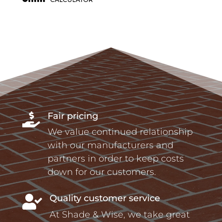
Fair pricing

We value continued relationship
with our manufacturers and
partners in order to keep costs
down for our customers.
Quality customer service

At Shade & Wise, we take great