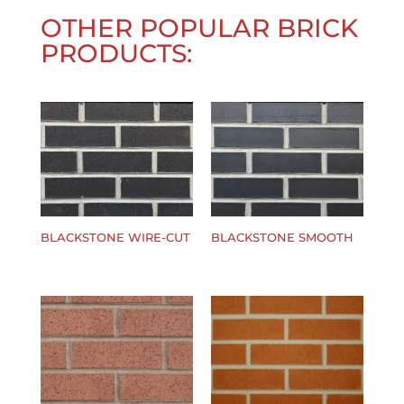
OTHER POPULAR BRICK
PRODUCTS:
BLACKSTONE WIRE-CUT
BLACKSTONE SMOOTH
$
0.00
$
0.00