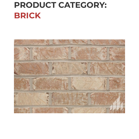
PRODUCT CATEGORY:
BRICK