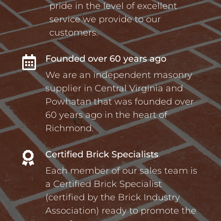
pride in the level of excellent
service we provide to our
customers.
Founded over 60 years ago

We are an independent masonry
supplier in Central Virginia and
Powhatan that was founded over
60 years ago in the heart of
Richmond.
Certified Brick Specialists

Each member of our sales team is
a Certified Brick Specialist
(certified by the Brick Industry
Association) ready to promote the