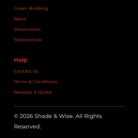
Green Building
News
Showrooms
Testimonials
Help
Contact Us
Terms & Conditions
Request A Quote
© 2026 Shade & Wise. All Rights
Reserved.