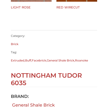
LIGHT ROSE
RED WIRECUT
$
0.00
$
0.00
Category:
Brick
Tag:
Extruded,Buff,Facebrick,General Shale Brick,Roanoke
NOTTINGHAM TUDOR
6035
BRAND:
General Shale Brick