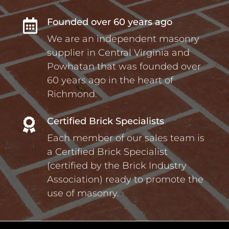
Founded over 60 years ago

We are an independent masonry
supplier in Central Virginia and
Powhatan that was founded over
60 years ago in the heart of
Richmond.
Certified Brick Specialists

Each member of our sales team is
a Certified Brick Specialist
(certified by the Brick Industry
Association) ready to promote the
use of masonry.