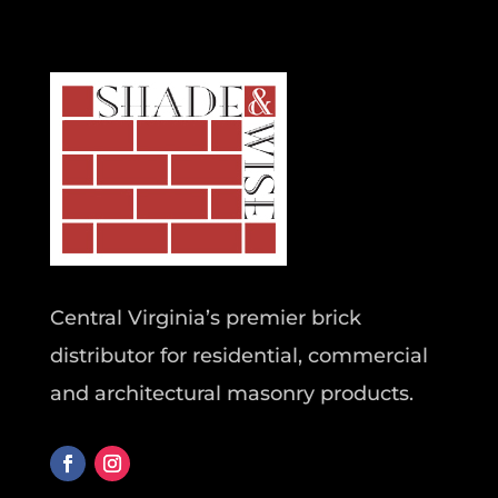
Central Virginia’s premier brick
distributor for residential, commercial
and architectural masonry products.