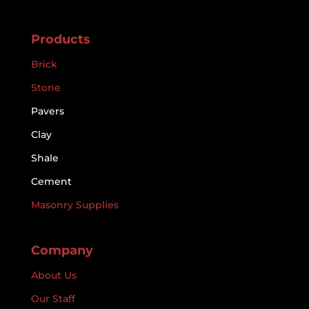
Products
Brick
Stone
Pavers
Clay
Shale
Cement
Masonry Supplies
Company
About Us
Our Staff