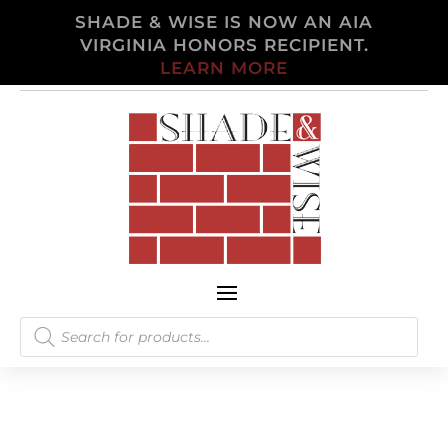
SHADE & WISE IS NOW AN AIA
VIRGINIA HONORS RECIPIENT.
LEARN MORE
Products
search