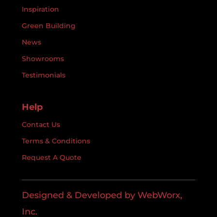
Inspiration
Green Building
News
Showrooms
Testimonials
Help
Contact Us
Terms & Conditions
Request A Quote
Designed & Developed by WebWorx,
Inc.