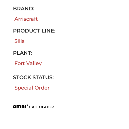
BRAND:
Arriscraft
PRODUCT LINE:
Sills
PLANT:
Fort Valley
STOCK STATUS:
Special Order