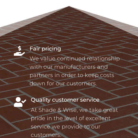
Fair pricing

We value continued relationship
with our manufacturers and
partners in order to keep costs
down for our customers.
Quality customer service

At Shade & Wise, we take great
pride in the level of excellent
service we provide to our
customers.