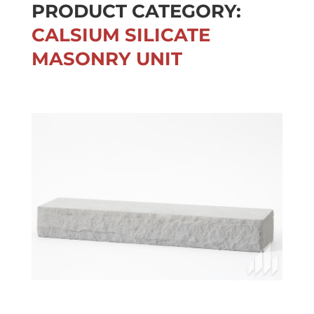
PRODUCT CATEGORY:
CALSIUM SILICATE
MASONRY UNIT