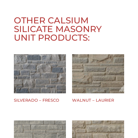
OTHER
CALSIUM
SILICATE MASONRY
UNIT
PRODUCTS:
SILVERADO – FRESCO
WALNUT – LAURIER
$
0.00
$
0.00