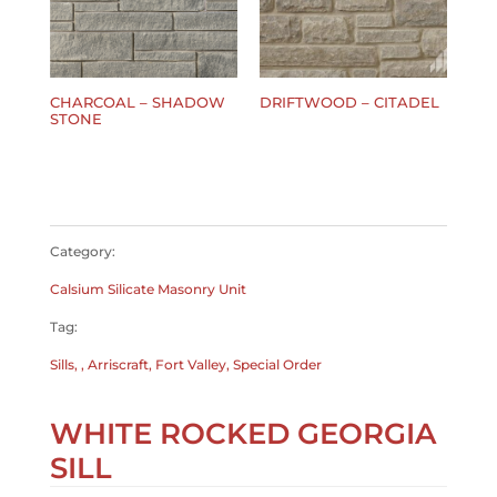
CHARCOAL – SHADOW
DRIFTWOOD – CITADEL
STONE
$
0.00
$
0.00
Category:
Calsium Silicate Masonry Unit
Tag:
Sills, , Arriscraft, Fort Valley, Special Order
WHITE ROCKED GEORGIA
SILL