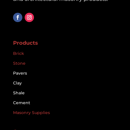
Products
Brick
Stone
Pavers
Clay
Shale
Cement
Masonry Supplies