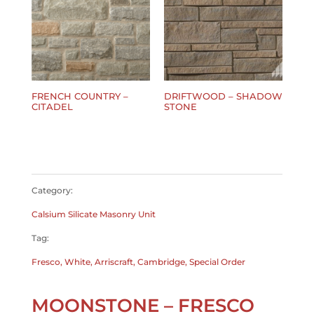
FRENCH COUNTRY –
DRIFTWOOD – SHADOW
CITADEL
STONE
$
0.00
$
0.00
Category:
Calsium Silicate Masonry Unit
Tag:
Fresco, White, Arriscraft, Cambridge, Special Order
MOONSTONE – FRESCO