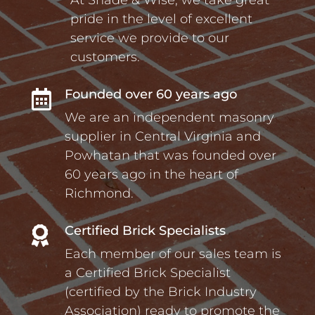
pride in the level of excellent
service we provide to our
customers.
Founded over 60 years ago

We are an independent masonry
supplier in Central Virginia and
Powhatan that was founded over
60 years ago in the heart of
Richmond.
Certified Brick Specialists

Each member of our sales team is
a Certified Brick Specialist
(certified by the Brick Industry
Association) ready to promote the