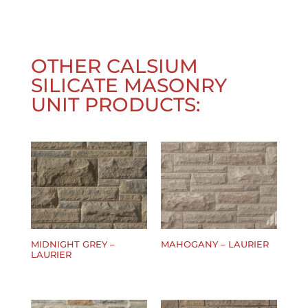
OTHER
CALSIUM
SILICATE MASONRY
UNIT
PRODUCTS:
MIDNIGHT GREY –
MAHOGANY – LAURIER
LAURIER
$
0.00
$
0.00