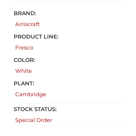
BRAND:
Arriscraft
PRODUCT LINE:
Fresco
COLOR:
White
PLANT:
Cambridge
STOCK STATUS:
Special Order