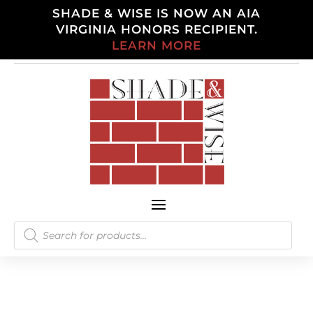
SHADE & WISE IS NOW AN AIA
VIRGINIA HONORS RECIPIENT.
LEARN MORE
Products
search