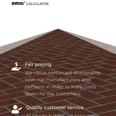
Fair pricing

We value continued relationship
with our manufacturers and
partners in order to keep costs
down for our customers.
Quality customer service

At Shade & Wise, we take great