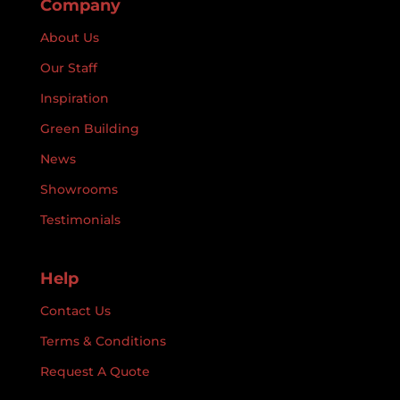
Company
About Us
Our Staff
Inspiration
Green Building
News
Showrooms
Testimonials
Help
Contact Us
Terms & Conditions
Request A Quote