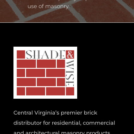
use of masonry.
Central Virginia’s premier brick
distributor for residential, commercial
and architectural masonry products.