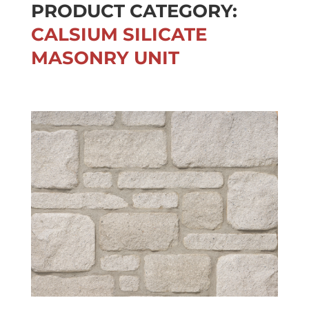
PRODUCT CATEGORY:
CALSIUM SILICATE
MASONRY UNIT