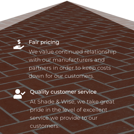
Fair pricing

We value continued relationship
with our manufacturers and
partners in order to keep costs
down for our customers.
Quality customer service

At Shade & Wise, we take great
pride in the level of excellent
service we provide to our
customers.