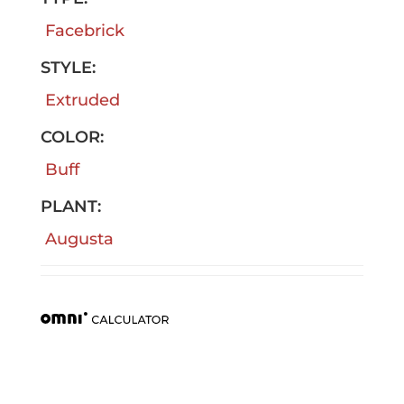
Facebrick
STYLE:
Extruded
COLOR:
Buff
PLANT:
Augusta