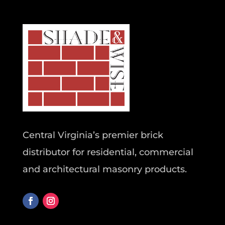
Central Virginia’s premier brick
distributor for residential, commercial
and architectural masonry products.