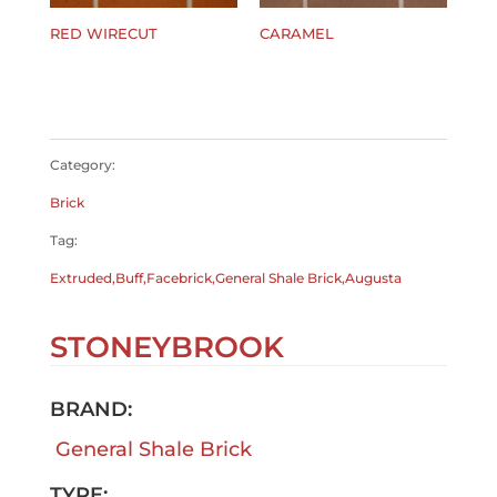
RED WIRECUT
CARAMEL
$
0.00
$
0.00
Category:
Brick
Tag:
Extruded,Buff,Facebrick,General Shale Brick,Augusta
STONEYBROOK
BRAND:
General Shale Brick
TYPE: