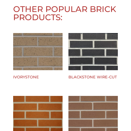
OTHER POPULAR BRICK
PRODUCTS:
IVORYSTONE
BLACKSTONE WIRE-CUT
$
0.00
$
0.00