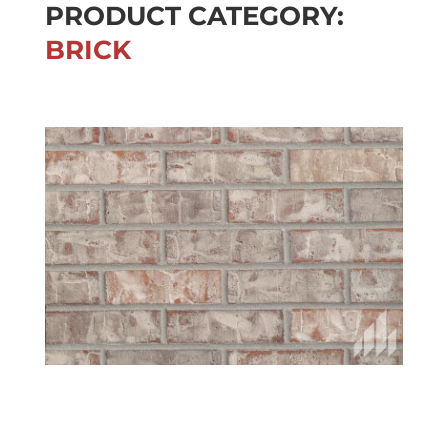
PRODUCT CATEGORY:
BRICK