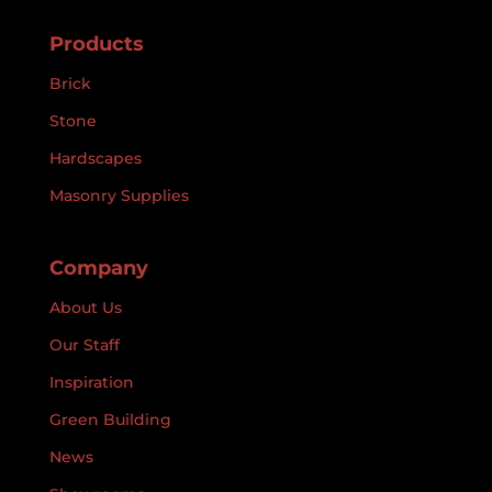
Products
Brick
Stone
Hardscapes
Masonry Supplies
Company
About Us
Our Staff
Inspiration
Green Building
News