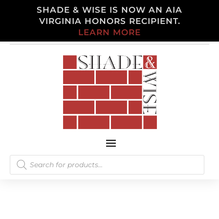
SHADE & WISE IS NOW AN AIA
VIRGINIA HONORS RECIPIENT.
LEARN MORE
Products
search