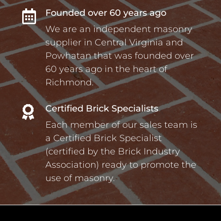
Founded over 60 years ago

We are an independent masonry
supplier in Central Virginia and
Powhatan that was founded over
60 years ago in the heart of
Richmond.
Certified Brick Specialists

Each member of our sales team is
a Certified Brick Specialist
(certified by the Brick Industry
Association) ready to promote the
use of masonry.