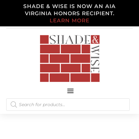
SHADE & WISE IS NOW AN AIA
VIRGINIA HONORS RECIPIENT.
LEARN MORE
Products
search