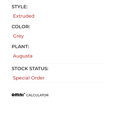
STYLE:
Extruded
COLOR:
Grey
PLANT:
Augusta
STOCK STATUS:
Special Order