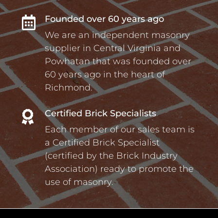
Founded over 60 years ago

We are an independent masonry
supplier in Central Virginia and
Powhatan that was founded over
60 years ago in the heart of
Richmond.
Certified Brick Specialists

Each member of our sales team is
a Certified Brick Specialist
(certified by the Brick Industry
Association) ready to promote the
use of masonry.