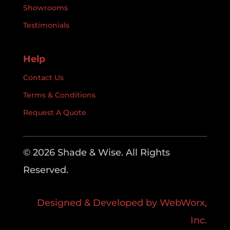
Showrooms
Testimonials
Help
Contact Us
Terms & Conditions
Request A Quote
© 2026 Shade & Wise. All Rights
Reserved.
Designed & Developed by WebWorx,
Inc.