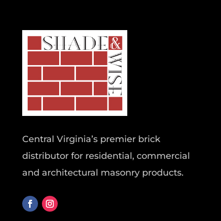
Central Virginia’s premier brick
distributor for residential, commercial
and architectural masonry products.