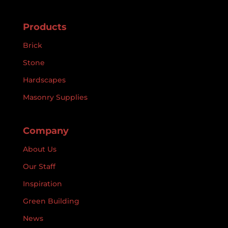
Products
Brick
Stone
Hardscapes
Masonry Supplies
Company
About Us
Our Staff
Inspiration
Green Building
News