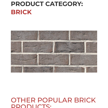
PRODUCT CATEGORY:
BRICK
OTHER POPULAR BRICK
PRODUCTS: