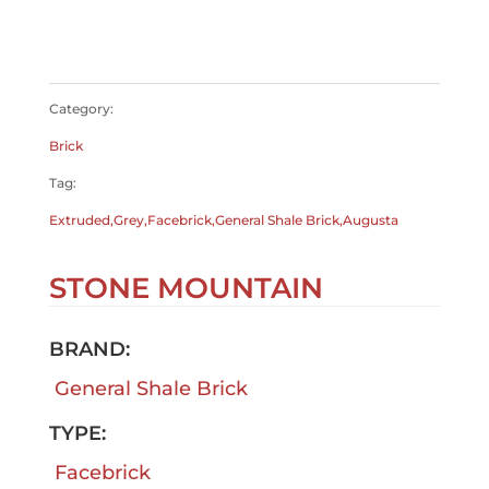
$
0.00
Category:
Brick
Tag:
Extruded,Grey,Facebrick,General Shale Brick,Augusta
STONE MOUNTAIN
BRAND:
General Shale Brick
TYPE:
Facebrick