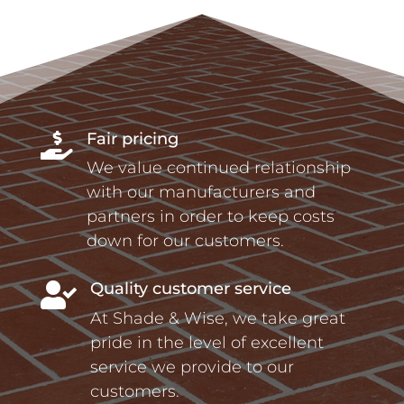
Fair pricing

We value continued relationship
with our manufacturers and
partners in order to keep costs
down for our customers.
Quality customer service

At Shade & Wise, we take great
pride in the level of excellent
service we provide to our
customers.