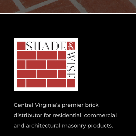
Central Virginia’s premier brick
distributor for residential, commercial
and architectural masonry products.