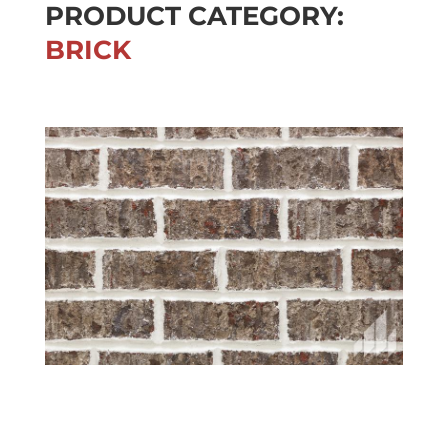
PRODUCT CATEGORY:
BRICK