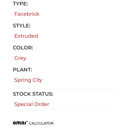
TYPE:
Facebrick
STYLE:
Extruded
COLOR:
Grey
PLANT:
Spring City
STOCK STATUS:
Special Order