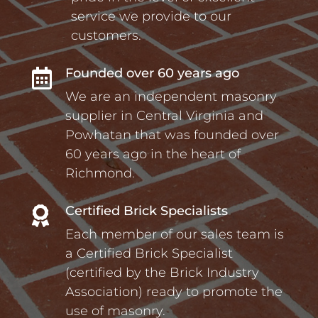
service we provide to our
customers.
Founded over 60 years ago

We are an independent masonry
supplier in Central Virginia and
Powhatan that was founded over
60 years ago in the heart of
Richmond.
Certified Brick Specialists

Each member of our sales team is
a Certified Brick Specialist
(certified by the Brick Industry
Association) ready to promote the
use of masonry.