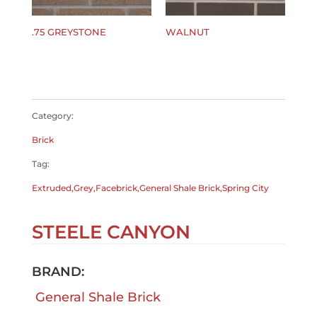
.75 GREYSTONE
WALNUT
$
0.00
$
0.00
Category:
Brick
Tag:
Extruded,Grey,Facebrick,General Shale Brick,Spring City
STEELE CANYON
BRAND:
General Shale Brick