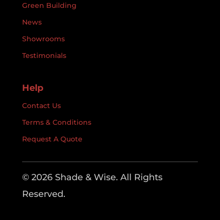
Green Building
News
Showrooms
Testimonials
Help
Contact Us
Terms & Conditions
Request A Quote
© 2026 Shade & Wise. All Rights
Reserved.