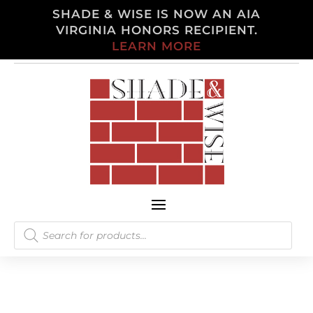
SHADE & WISE IS NOW AN AIA
VIRGINIA HONORS RECIPIENT.
LEARN MORE
Products
search