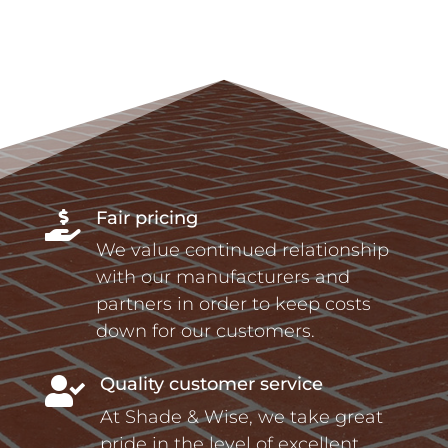
Fair pricing

We value continued relationship
with our manufacturers and
partners in order to keep costs
down for our customers.
Quality customer service

At Shade & Wise, we take great
pride in the level of excellent