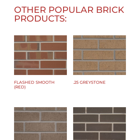
OTHER POPULAR BRICK
PRODUCTS:
FLASHED SMOOTH
.25 GREYSTONE
(RED)
$
0.00
$
0.00