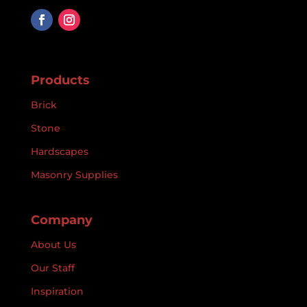
Products
Brick
Stone
Hardscapes
Masonry Supplies
Company
About Us
Our Staff
Inspiration