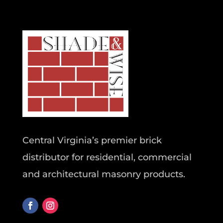
Central Virginia’s premier brick
distributor for residential, commercial
and architectural masonry products.