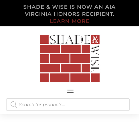
SHADE & WISE IS NOW AN AIA
VIRGINIA HONORS RECIPIENT.
LEARN MORE
Products
search