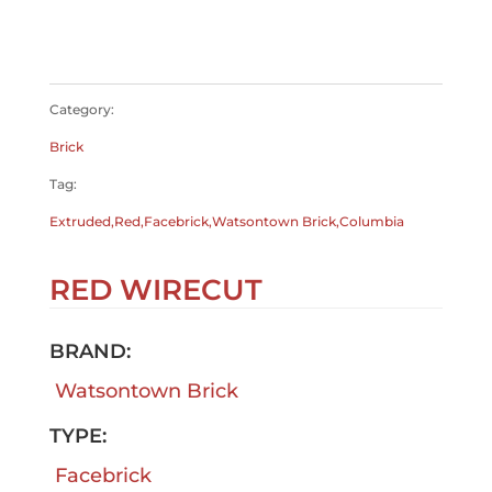
$
0.00
$
0.00
Category:
Brick
Tag:
Extruded,Red,Facebrick,Watsontown Brick,Columbia
RED WIRECUT
BRAND:
Watsontown Brick
TYPE:
Facebrick