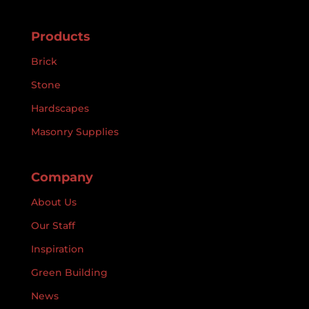
Products
Brick
Stone
Hardscapes
Masonry Supplies
Company
About Us
Our Staff
Inspiration
Green Building
News