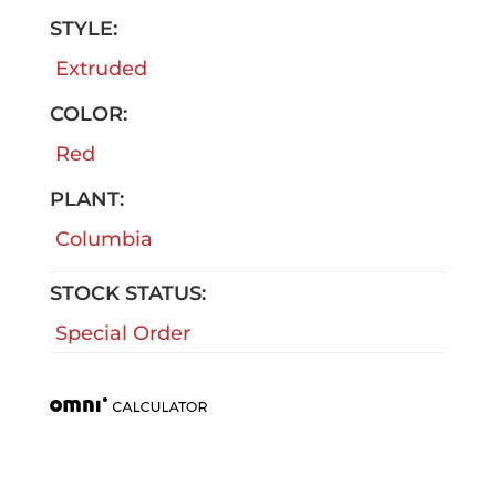
STYLE:
Extruded
COLOR:
Red
PLANT:
Columbia
STOCK STATUS:
Special Order