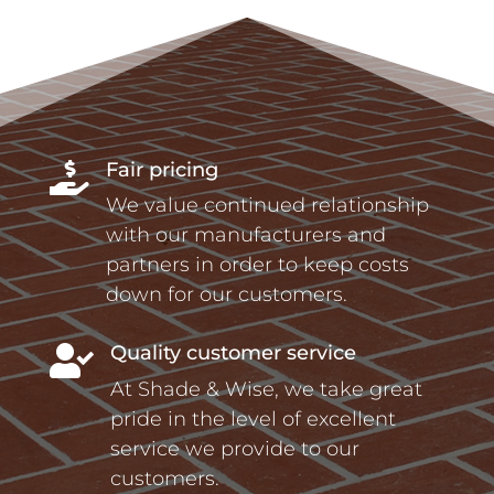
Fair pricing

We value continued relationship
with our manufacturers and
partners in order to keep costs
down for our customers.
Quality customer service

At Shade & Wise, we take great
pride in the level of excellent
service we provide to our
customers.