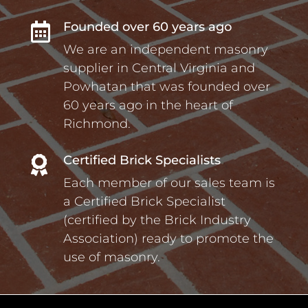
Founded over 60 years ago

We are an independent masonry
supplier in Central Virginia and
Powhatan that was founded over
60 years ago in the heart of
Richmond.
Certified Brick Specialists

Each member of our sales team is
a Certified Brick Specialist
(certified by the Brick Industry
Association) ready to promote the
use of masonry.