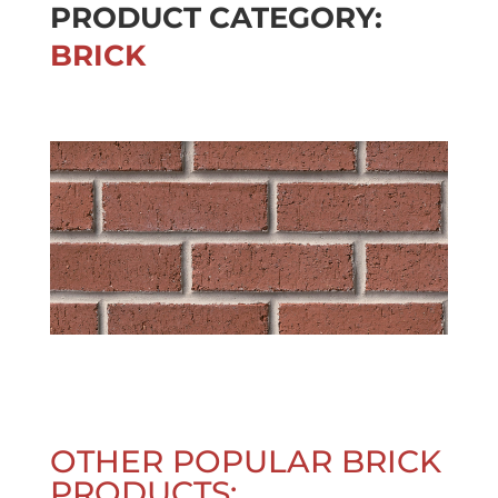
PRODUCT CATEGORY:
BRICK
OTHER POPULAR BRICK
PRODUCTS: