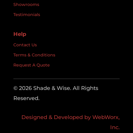
Showrooms
Testimonials
Help
Contact Us
Terms & Conditions
Request A Quote
© 2026 Shade & Wise. All Rights
Reserved.
Designed & Developed by WebWorx,
Inc.