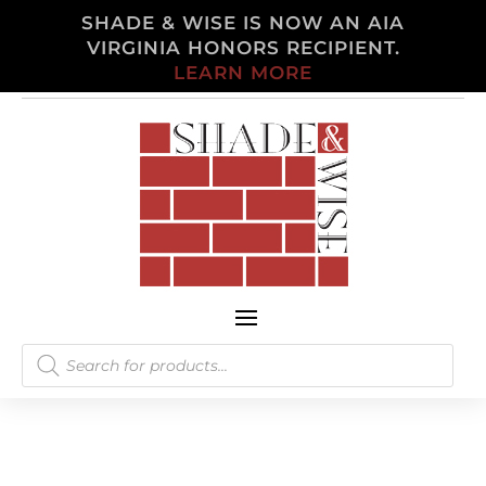
SHADE & WISE IS NOW AN AIA
VIRGINIA HONORS RECIPIENT.
LEARN MORE
Products
search