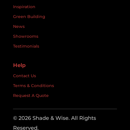
Inspiration
Green Building
News
Showrooms
Testimonials
Help
Contact Us
Terms & Conditions
Request A Quote
© 2026 Shade & Wise. All Rights
Reserved.