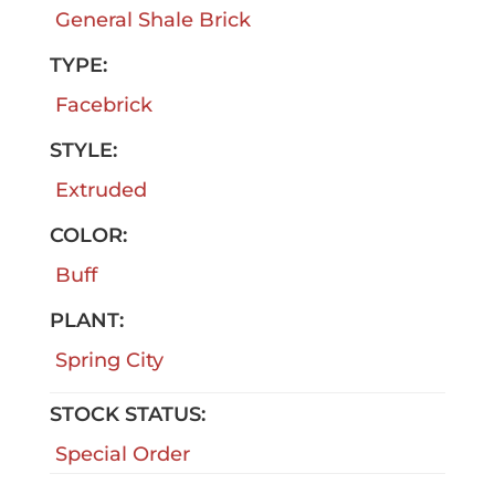
General Shale Brick
TYPE:
Facebrick
STYLE:
Extruded
COLOR:
Buff
PLANT:
Spring City
STOCK STATUS:
Special Order