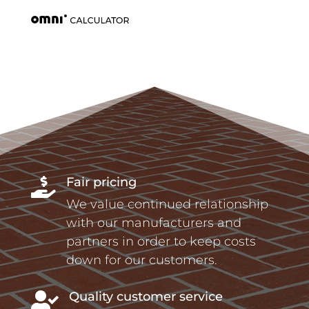
Fair pricing

We value continued relationship
with our manufacturers and
partners in order to keep costs
down for our customers.
Quality customer service
