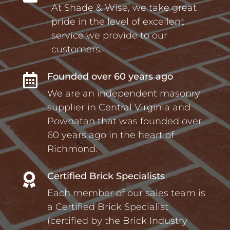
At Shade & Wise, we take great
pride in the level of excellent
service we provide to our
customers.
Founded over 60 years ago

We are an independent masonry
supplier in Central Virginia and
Powhatan that was founded over
60 years ago in the heart of
Richmond.
Certified Brick Specialists

Each member of our sales team is
a Certified Brick Specialist
(certified by the Brick Industry