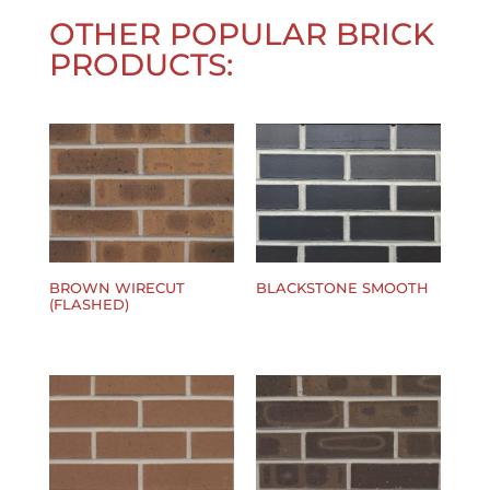
OTHER POPULAR BRICK
PRODUCTS:
BROWN WIRECUT
BLACKSTONE SMOOTH
(FLASHED)
$
0.00
$
0.00