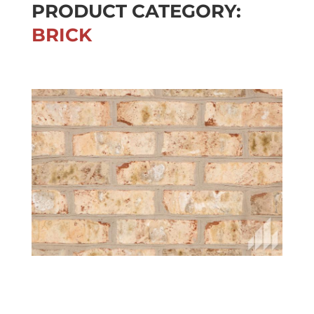
PRODUCT CATEGORY:
BRICK