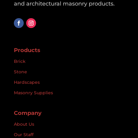
and architectural masonry products.
Products
Brick
Stone
Hardscapes
Masonry Supplies
Company
About Us
Our Staff