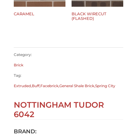
CARAMEL
BLACK WIRECUT
(FLASHED)
$
0.00
$
0.00
Category:
Brick
Tag:
Extruded,Buff,Facebrick,General Shale Brick,Spring City
NOTTINGHAM TUDOR
6042
BRAND: