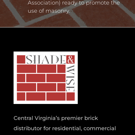
Association) ready to promote the
use of masonry.
Central Virginia’s premier brick
distributor for residential, commercial