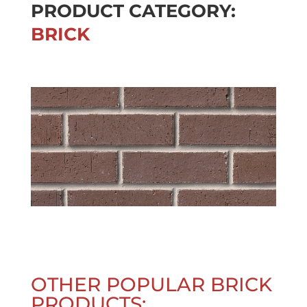
PRODUCT CATEGORY:
BRICK
OTHER POPULAR BRICK
PRODUCTS: