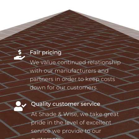
Fair pricing

We value continued relationship
with our manufacturers and
partners in order to keep costs
down for our customers.
Quality customer service

At Shade & Wise, we take great
pride in the level of excellent
service we provide to our