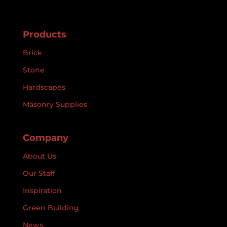
Products
Brick
Stone
Hardscapes
Masonry Supplies
Company
About Us
Our Staff
Inspiration
Green Building
News