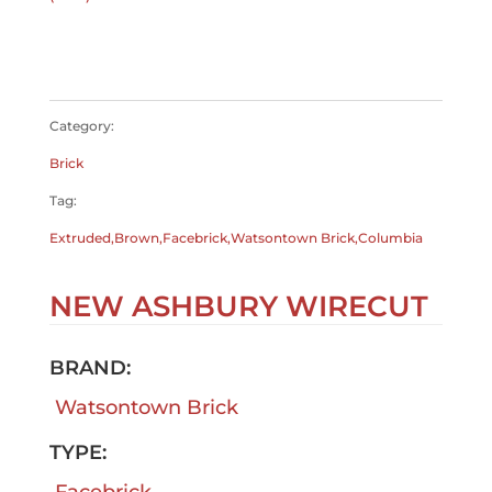
$
0.00
$
0.00
Category:
Brick
Tag:
Extruded,Brown,Facebrick,Watsontown Brick,Columbia
NEW ASHBURY WIRECUT
BRAND:
Watsontown Brick
TYPE:
Facebrick