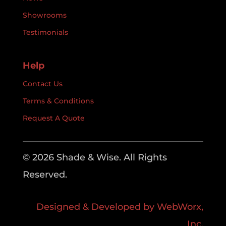
Showrooms
Testimonials
Help
Contact Us
Terms & Conditions
Request A Quote
© 2026 Shade & Wise. All Rights
Reserved.
Designed & Developed by WebWorx,
Inc.