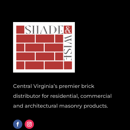
Central Virginia’s premier brick
distributor for residential, commercial
and architectural masonry products.