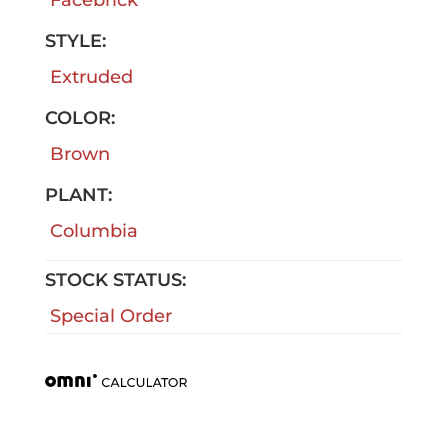
STYLE:
Extruded
COLOR:
Brown
PLANT:
Columbia
STOCK STATUS:
Special Order