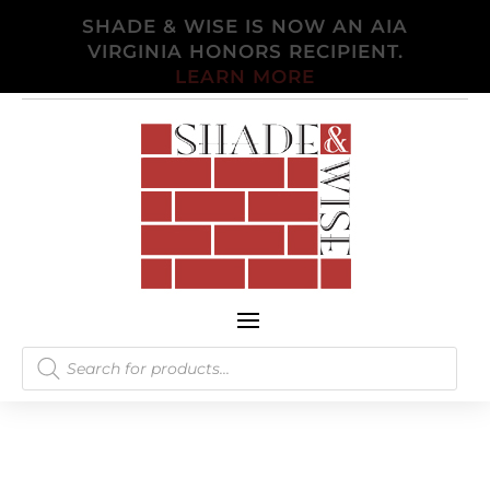
SHADE & WISE IS NOW AN AIA
VIRGINIA HONORS RECIPIENT.
LEARN MORE
Products
search