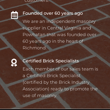
customers.
Founded over 60 years ago

We are an independent masonry
supplier in Central Virginia and
Powhatan that was founded over
60 years ago in the heart of
Richmond.
Certified Brick Specialists

Each member of our sales team is
a Certified Brick Specialist
(certified by the Brick Industry
Association) ready to promote the
use of masonry.