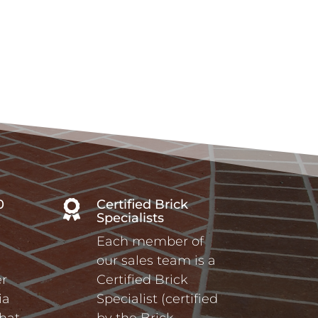
0
Certified Brick

Specialists
Each member of
our sales team is a
r
Certified Brick
ia
Specialist (certified
hat
by the Brick