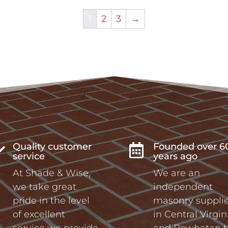
1
2
3
→
Quality customer
Founded over 6


service
years ago
At Shade & Wise,
We are an
we take great
independent
pride in the level
masonry supplie
of excellent
in Central Virgin
service we provide
and Powhatan t