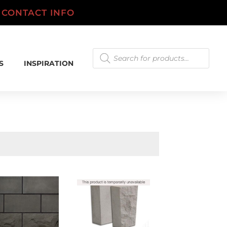
.
CONTACT INFO
Products
search
S
INSPIRATION