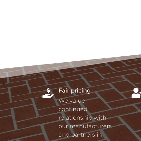
Fair pricing

We value
continued
relationship with
our manufacturers
and partners in