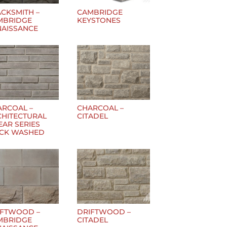
CKSMITH –
CAMBRIDGE
MBRIDGE
KEYSTONES
NAISSANCE
ARCOAL –
CHARCOAL –
CHITECTURAL
CITADEL
EAR SERIES
ICK WASHED
IFTWOOD –
DRIFTWOOD –
MBRIDGE
CITADEL