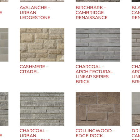
AVALANCHE –
BIRCHBARK –
BLA
E
URBAN
CAMBRIDGE
CA
LEDGESTONE
RENAISSANCE
RE
CASHMERE –
CHARCOAL –
CH
CITADEL
ARCHITECTURAL
AR
LINEAR SERIES
LIN
BRICK
BR
CHARCOAL –
COLLINGWOOD –
DR
E
URBAN
EDGE ROCK
CA