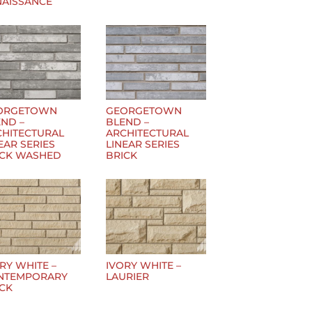
NAISSANCE
ORGETOWN
GEORGETOWN
ND –
BLEND –
CHITECTURAL
ARCHITECTURAL
EAR SERIES
LINEAR SERIES
ICK WASHED
BRICK
RY WHITE –
IVORY WHITE –
NTEMPORARY
LAURIER
ICK