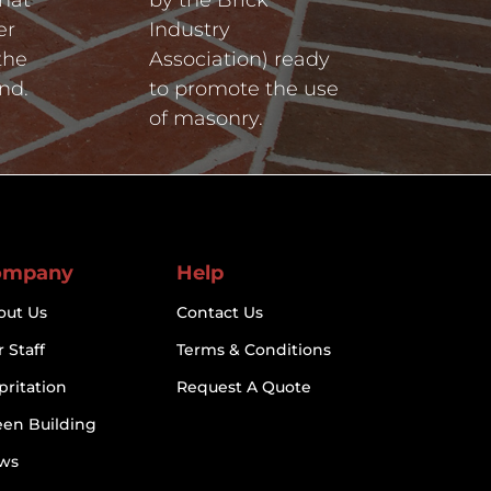
er
Industry
the
Association) ready
nd.
to promote the use
of masonry.
ompany
Help
out Us
Contact Us
 Staff
Terms & Conditions
pritation
Request A Quote
een Building
ws