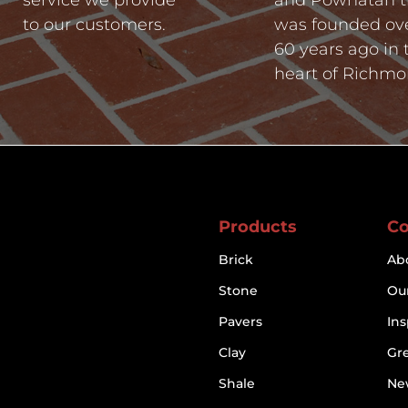
to our customers.
was founded ov
60 years ago in 
heart of Richmo
Products
C
Brick
Ab
Stone
Our
Pavers
Ins
Clay
Gr
Shale
Ne