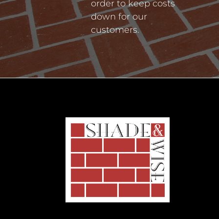
order to keep costs
down for our
customers.