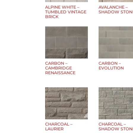
ALPINE WHITE –
AVALANCHE –
TUMBLED VINTAGE
SHADOW STON
BRICK
CARBON –
CARBON –
CAMBRIDGE
EVOLUTION
RENAISSANCE
CHARCOAL –
CHARCOAL –
LAURIER
SHADOW STON