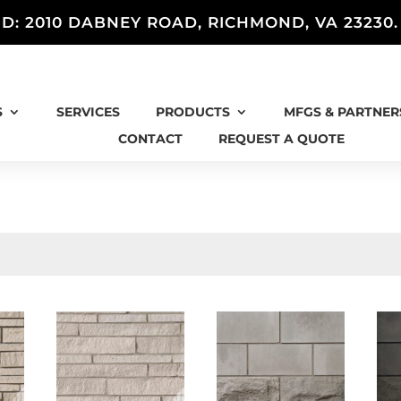
D: 2010 DABNEY ROAD, RICHMOND, VA 23230
S
SERVICES
PRODUCTS
MFGS & PARTNER
CONTACT
REQUEST A QUOTE