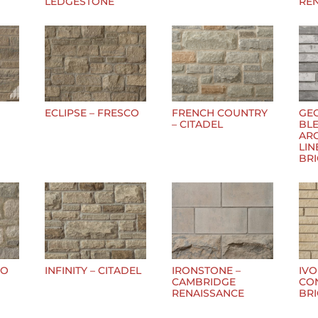
LEDGESTONE
RE
ECLIPSE – FRESCO
FRENCH COUNTRY
GE
– CITADEL
BLE
AR
LIN
BR
CO
INFINITY – CITADEL
IRONSTONE –
IVO
CAMBRIDGE
CO
RENAISSANCE
BR