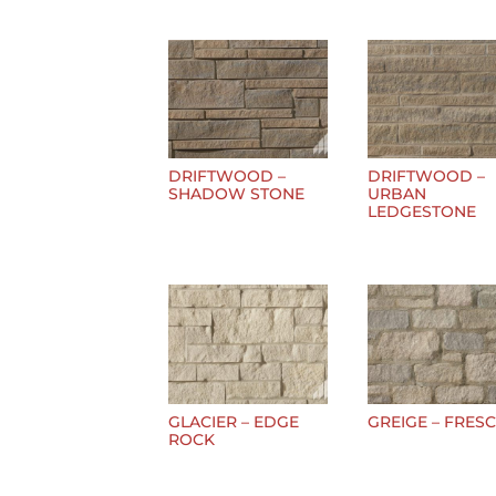
DRIFTWOOD –
DRIFTWOOD –
SHADOW STONE
URBAN
LEDGESTONE
GLACIER – EDGE
GREIGE – FRES
ROCK