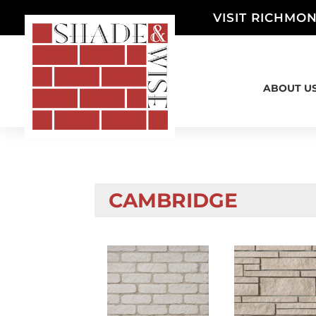
VISIT RICHMON
ABOUT U
CAMBRIDGE