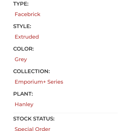
TYPE:
Facebrick
STYLE:
Extruded
COLOR:
Grey
COLLECTION:
Emporium+ Series
PLANT:
Hanley
STOCK STATUS:
Special Order