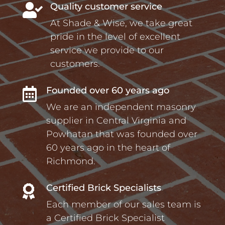
Quality customer service

At Shade & Wise, we take great
pride in the level of excellent
service we provide to our
customers.
Founded over 60 years ago

We are an independent masonry
supplier in Central Virginia and
Powhatan that was founded over
60 years ago in the heart of
Richmond.
Certified Brick Specialists

Each member of our sales team is
a Certified Brick Specialist