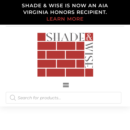
SHADE & WISE IS NOW AN AIA
VIRGINIA HONORS RECIPIENT.
LEARN MORE
Products
search