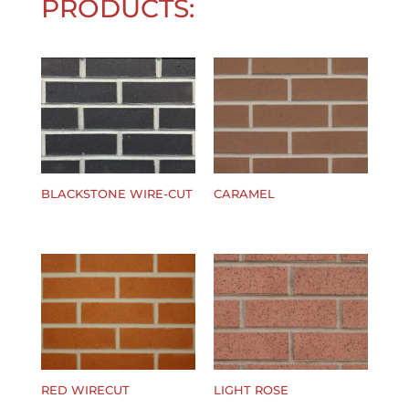
PRODUCTS:
BLACKSTONE WIRE-CUT
CARAMEL
$
0.00
$
0.00
RED WIRECUT
LIGHT ROSE