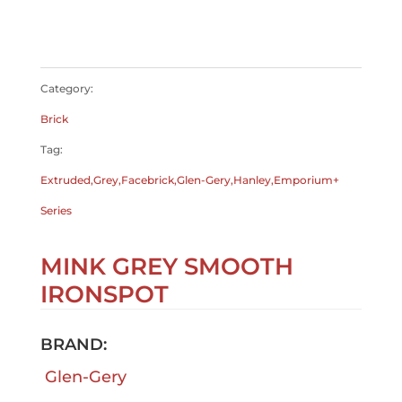
$
0.00
$
0.00
Category:
Brick
Tag:
Extruded,Grey,Facebrick,Glen-Gery,Hanley,Emporium+
Series
MINK GREY SMOOTH
IRONSPOT
BRAND:
Glen-Gery