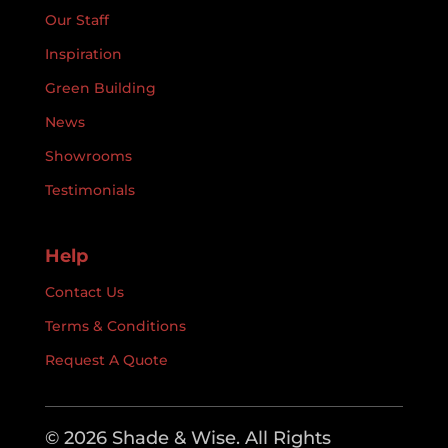
Our Staff
Inspiration
Green Building
News
Showrooms
Testimonials
Help
Contact Us
Terms & Conditions
Request A Quote
© 2026 Shade & Wise. All Rights