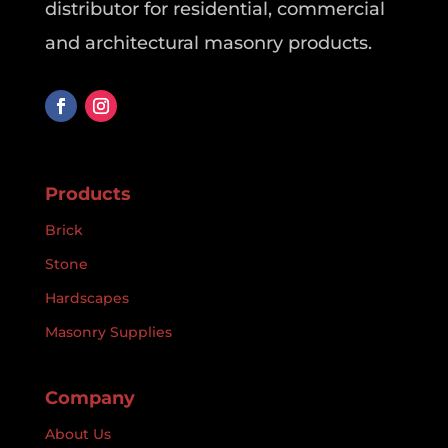
distributor for residential, commercial
and architectural masonry products.
Products
Brick
Stone
Hardscapes
Masonry Supplies
Company
About Us