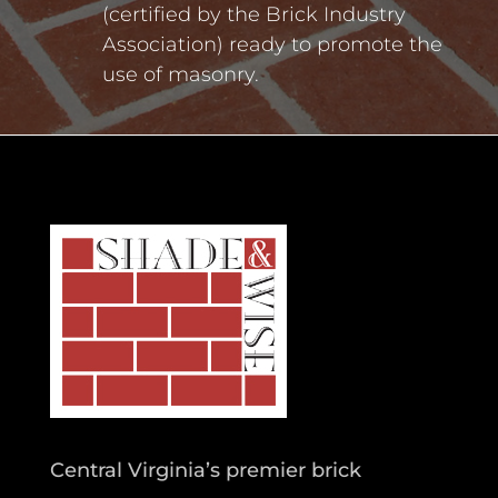
(certified by the Brick Industry
Association) ready to promote the
use of masonry.
Central Virginia’s premier brick