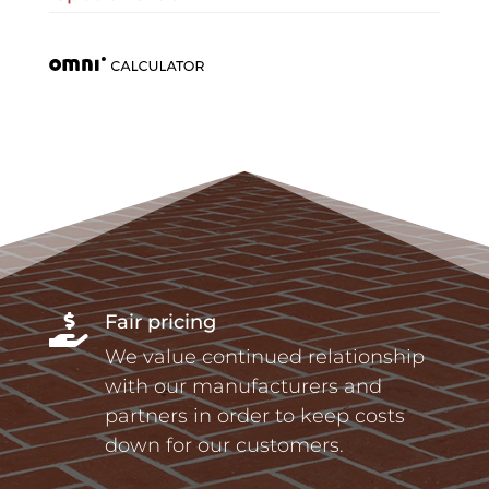
Fair pricing

We value continued relationship
with our manufacturers and
partners in order to keep costs
down for our customers.