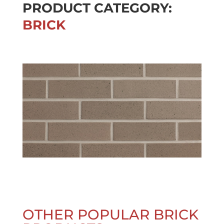
PRODUCT CATEGORY:
BRICK
OTHER POPULAR BRICK