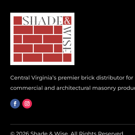
Central Virginia’s premier brick distributor for 
commercial and architectural masonry produc
© 2026 Shade & Wise. All Rights Reserved.