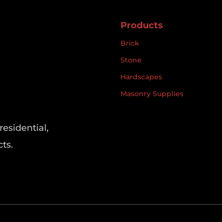
Products
Brick
Stone
Hardscapes
Masonry Supplies
residential,
ts.