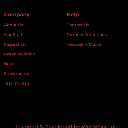
Company
Help
About Us
Contact Us
Our Staff
Terms & Conditions
Inspiration
Request A Quote
Green Building
News
Showrooms
Testimonials
Designed & Developed by WebWorx, Inc.