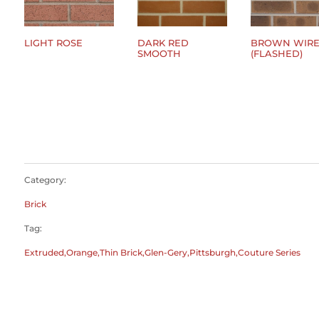
LIGHT ROSE
DARK RED
BROWN WIRE
SMOOTH
(FLASHED)
$
0.00
$
0.00
$
0.00
Category:
Brick
Tag:
Extruded,Orange,Thin Brick,Glen-Gery,Pittsburgh,Couture Series