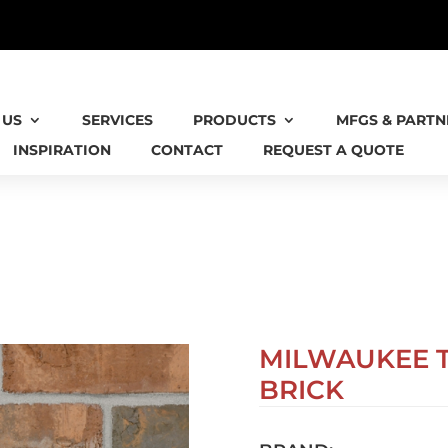
 IS NOW AN AIA VIRGINIA HONORS RECIPIEN
 US
SERVICES
PRODUCTS
MFGS & PARTN
INSPIRATION
CONTACT
REQUEST A QUOTE
MILWAUKEE 
BRICK