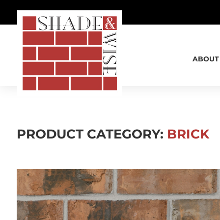
SHADE & WISE
ABOUT
PRODUCT CATEGORY:
BRICK