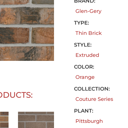
BRAND:
Glen-Gery
TYPE:
Thin Brick
STYLE:
Extruded
COLOR:
Orange
COLLECTION:
ODUCTS:
Couture Series
PLANT:
Pittsburgh