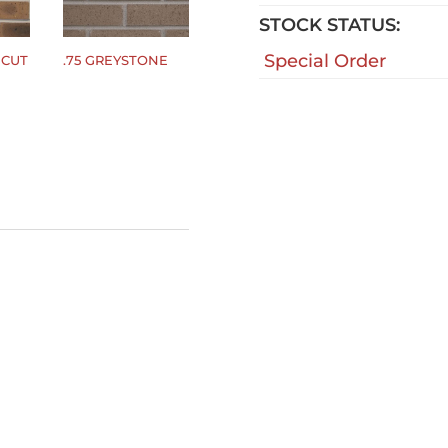
STOCK STATUS:
Special Order
CUT
.75 GREYSTONE
$
0.00