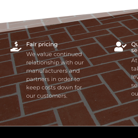
Fair pricing
Qu


se
We value continued
At
relationship with our
ta
manufacturers and
le
partners in order to
se
keep costs down for
ou
our customers.