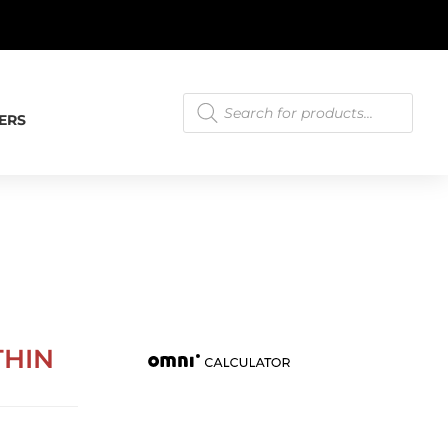
T.
LEARN MORE
Products
search
ERS
THIN