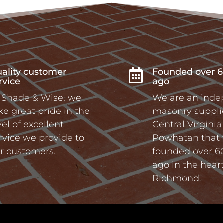
ality customer
Founded over 6

rvice
ago
 Shade & Wise, we
We are an ind
ke great pride in the
masonry supplie
vel of excellent
Central Virgini
rvice we provide to
Powhatan that
r customers.
founded over 6
ago in the heart
Richmond.