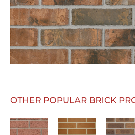
OTHER POPULAR BRICK PR