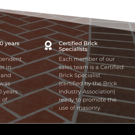
0 years
Certified Brick

Specialists
ependent
Each member of our
r in
sales team is a Certified
a and
Brick Specialist
 was
(certified by the Brick
0 years
Industry Association)
 of
ready to promote the
use of masonry.