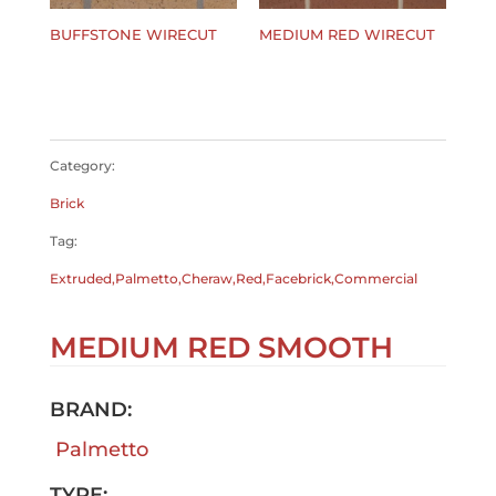
BUFFSTONE WIRECUT
MEDIUM RED WIRECUT
$
0.00
$
0.00
Category:
Brick
Tag:
Extruded,Palmetto,Cheraw,Red,Facebrick,Commercial
MEDIUM RED SMOOTH
BRAND:
Palmetto
TYPE: