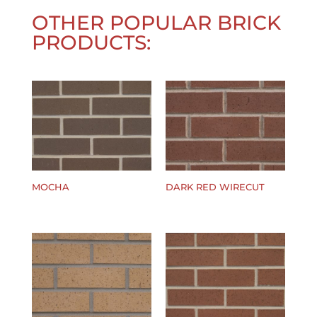
OTHER POPULAR BRICK
PRODUCTS:
MOCHA
DARK RED WIRECUT
$
0.00
$
0.00