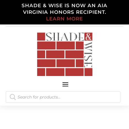
SHADE & WISE IS NOW AN AIA
VIRGINIA HONORS RECIPIENT.
LEARN MORE
Products
search