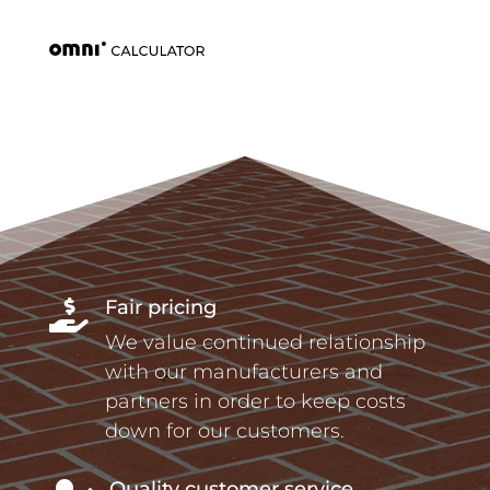
Fair pricing

We value continued relationship
with our manufacturers and
partners in order to keep costs
down for our customers.
Quality customer service