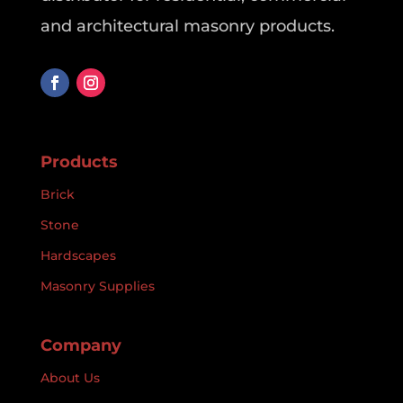
and architectural masonry products.
Products
Brick
Stone
Hardscapes
Masonry Supplies
Company
About Us