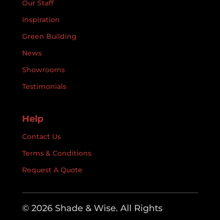
Our Staff
Inspiration
Green Building
News
Showrooms
Testimonials
Help
Contact Us
Terms & Conditions
Request A Quote
© 2026 Shade & Wise. All Rights