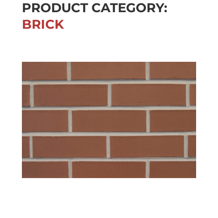
PRODUCT CATEGORY:
BRICK