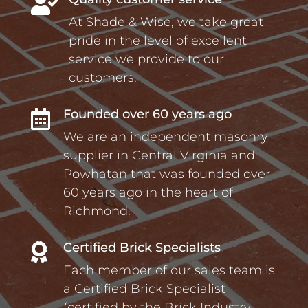

At Shade & Wise, we take great
pride in the level of excellent
service we provide to our
customers.
Founded over 60 years ago

We are an independent masonry
supplier in Central Virginia and
Powhatan that was founded over
60 years ago in the heart of
Richmond.
Certified Brick Specialists

Each member of our sales team is
a Certified Brick Specialist
(certified by the Brick Industry