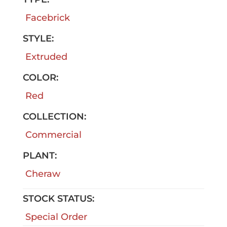
Facebrick
STYLE:
Extruded
COLOR:
Red
COLLECTION:
Commercial
PLANT:
Cheraw
STOCK STATUS:
Special Order