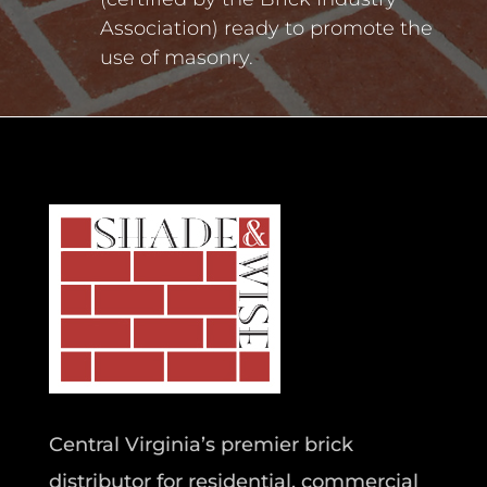
Association) ready to promote the
use of masonry.
Central Virginia’s premier brick
distributor for residential, commercial