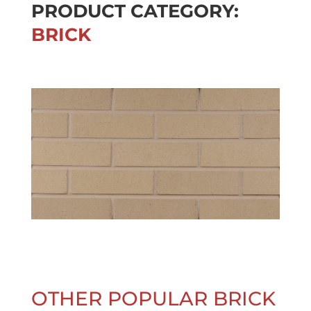
PRODUCT CATEGORY:
BRICK
OTHER POPULAR BRICK