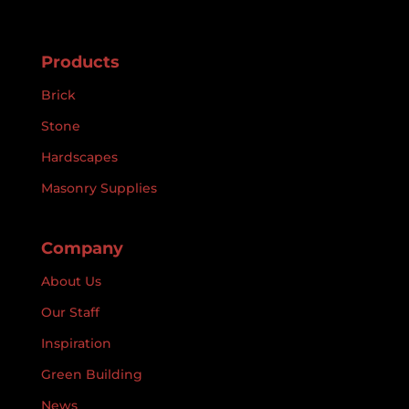
Products
Brick
Stone
Hardscapes
Masonry Supplies
Company
About Us
Our Staff
Inspiration
Green Building
News