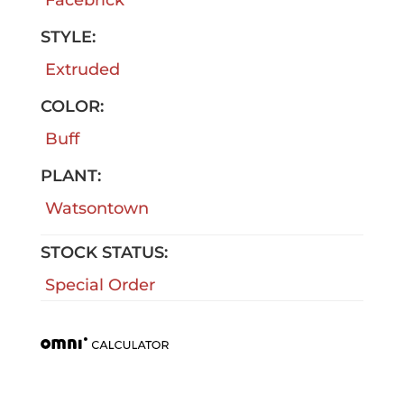
STYLE:
Extruded
COLOR:
Buff
PLANT:
Watsontown
STOCK STATUS:
Special Order