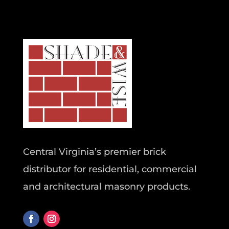
Central Virginia’s premier brick
distributor for residential, commercial
and architectural masonry products.