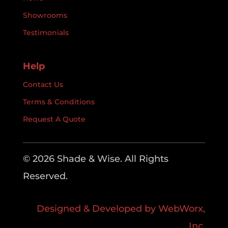
Showrooms
Testimonials
Help
Contact Us
Terms & Conditions
Request A Quote
© 2026 Shade & Wise. All Rights
Reserved.
Designed & Developed by WebWorx,
Inc.