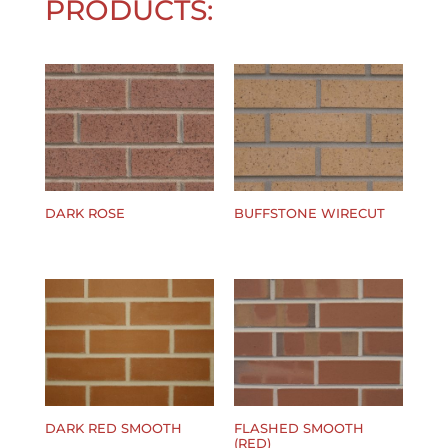
PRODUCTS:
DARK ROSE
BUFFSTONE WIRECUT
$
0.00
$
0.00
DARK RED SMOOTH
FLASHED SMOOTH
(RED)