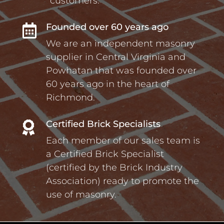
customers.
Founded over 60 years ago

We are an independent masonry
supplier in Central Virginia and
Powhatan that was founded over
60 years ago in the heart of
Richmond.
Certified Brick Specialists

Each member of our sales team is
a Certified Brick Specialist
(certified by the Brick Industry
Association) ready to promote the
use of masonry.