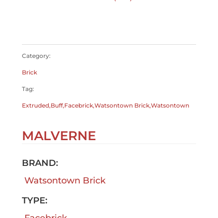
$
0.00
$
0.00
Category:
Brick
Tag:
Extruded,Buff,Facebrick,Watsontown Brick,Watsontown
MALVERNE
BRAND:
Watsontown Brick
TYPE:
Facebrick