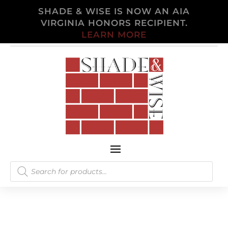
SHADE & WISE IS NOW AN AIA
VIRGINIA HONORS RECIPIENT.
LEARN MORE
Products
search