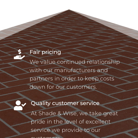
Fair pricing

We value continued relationship
with our manufacturers and
partners in order to keep costs
down for our customers.
Quality customer service

At Shade & Wise, we take great
pride in the level of excellent
service we provide to our