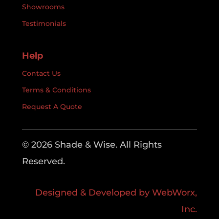
Showrooms
Testimonials
Help
Contact Us
Terms & Conditions
Request A Quote
© 2026 Shade & Wise. All Rights
Reserved.
Designed & Developed by WebWorx,
Inc.