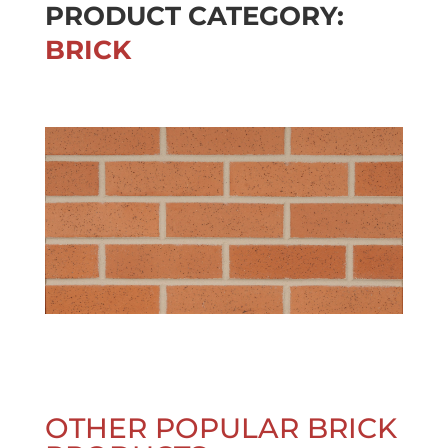
PRODUCT CATEGORY:
BRICK
OTHER POPULAR BRICK