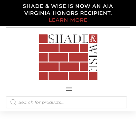
SHADE & WISE IS NOW AN AIA
VIRGINIA HONORS RECIPIENT.
LEARN MORE
Products
search