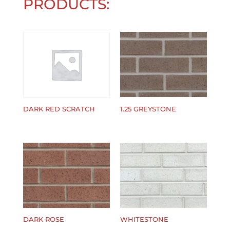
PRODUCTS:
1.25 GREYSTONE
DARK RED SCRATCH
$
0.00
$
0.00
DARK ROSE
WHITESTONE