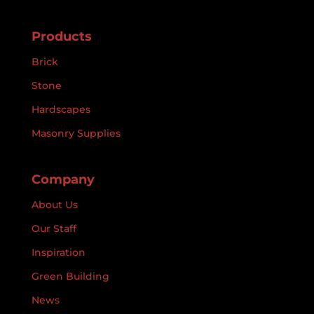
Products
Brick
Stone
Hardscapes
Masonry Supplies
Company
About Us
Our Staff
Inspiration
Green Building
News