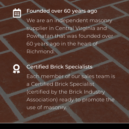
Founded over 60 years ago

We are an independent masonry
supplier in Central Virginia and
Powhatan that was founded over
60 years ago in the heart of
Richmond.
Certified Brick Specialists

Each member of our sales team is
a Certified Brick Specialist
(certified by the Brick Industry
Association) ready to promote the
use of masonry.