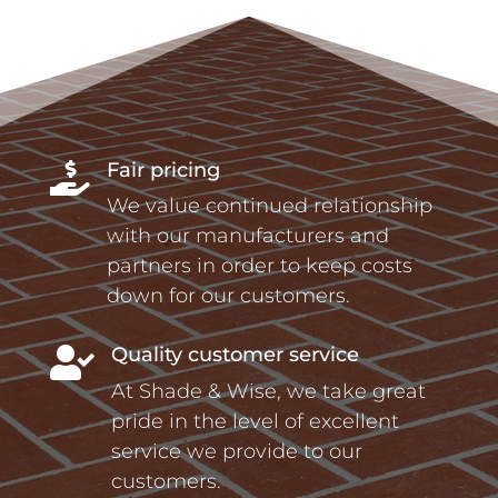
Fair pricing

We value continued relationship
with our manufacturers and
partners in order to keep costs
down for our customers.
Quality customer service

At Shade & Wise, we take great
pride in the level of excellent
service we provide to our
customers.