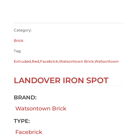
$
0.00
$
0.00
Category:
Brick
Tag:
Extruded,Red,Facebrick,Watsontown Brick,Watsontown
LANDOVER IRON SPOT
BRAND:
Watsontown Brick
TYPE:
Facebrick