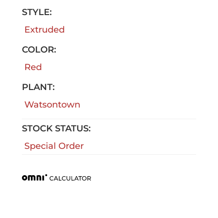
STYLE:
Extruded
COLOR:
Red
PLANT:
Watsontown
STOCK STATUS:
Special Order