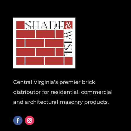
Central Virginia’s premier brick
distributor for residential, commercial
and architectural masonry products.