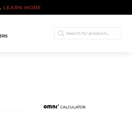
T.
LEARN MORE
Products
search
ERS