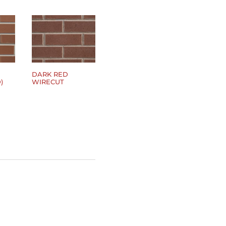
DARK RED
)
WIRECUT
$
0.00