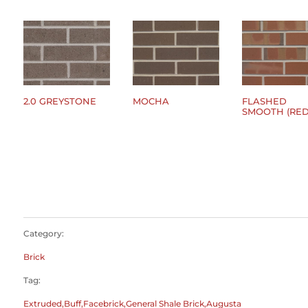
2.0 GREYSTONE
MOCHA
FLASHED
SMOOTH (RED
$
0.00
$
0.00
$
0.00
Category:
Brick
Tag:
Extruded,Buff,Facebrick,General Shale Brick,Augusta