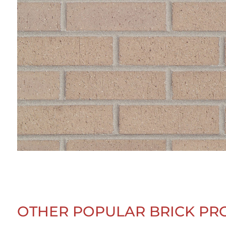
OTHER POPULAR BRICK PR