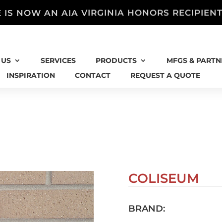
 IS NOW AN AIA VIRGINIA HONORS RECIPIEN
 US
SERVICES
PRODUCTS
MFGS & PARTN
INSPIRATION
CONTACT
REQUEST A QUOTE
COLISEUM
BRAND: