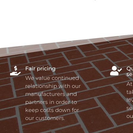
Fair pricing
Qu


se
We value continued
At
relationship with our
ta
manufacturers and
le
partners in order to
se
keep costs down for
ou
our customers.