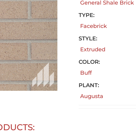
General Shale Brick
TYPE:
Facebrick
STYLE:
Extruded
COLOR:
Buff
PLANT:
Augusta
ODUCTS: