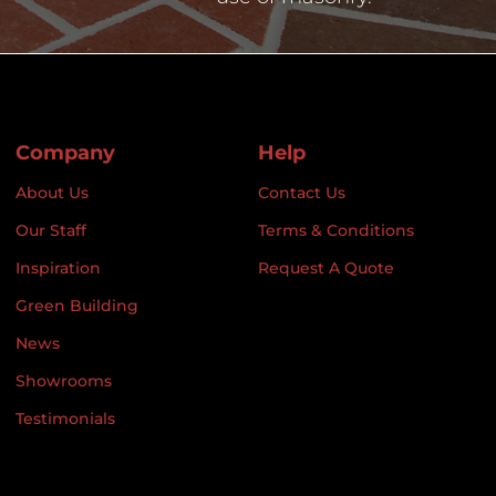
Company
Help
About Us
Contact Us
Our Staff
Terms & Conditions
Inspiration
Request A Quote
Green Building
News
Showrooms
Testimonials