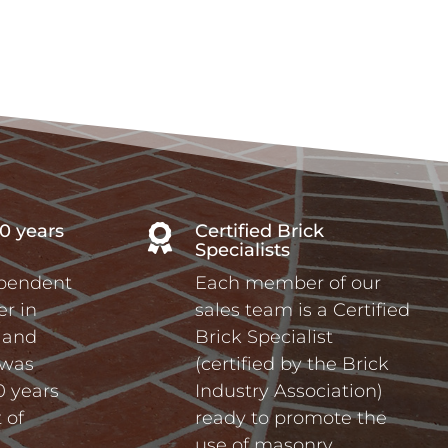
0 years
Certified Brick

Specialists
ependent
Each member of our
r in
sales team is a Certified
a and
Brick Specialist
 was
(certified by the Brick
0 years
Industry Association)
 of
ready to promote the
use of masonry.