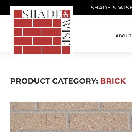
SHADE & WISE
ABOUT
PRODUCT CATEGORY:
BRICK