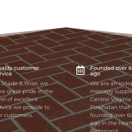
ality customer
Founded over 6

rvice
ago
 Shade & Wise, we
We are an ind
ke great pride in the
masonry supplie
vel of excellent
Central Virgini
rvice we provide to
Powhatan that
r customers.
founded over 6
ago in the heart
Richmond.