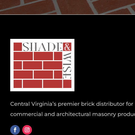
Central Virginia’s premier brick distributor for 
commercial and architectural masonry produc