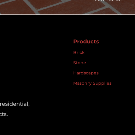
Products
Brick
Stone
Hardscapes
Masonry Supplies
residential,
ts.