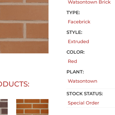
Watsontown Brick
TYPE:
Facebrick
STYLE:
Extruded
COLOR:
Red
PLANT:
Watsontown
ODUCTS:
STOCK STATUS:
Special Order