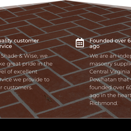
ality customer
Founded over 6

rvice
ago
 Shade & Wise, we
We are an ind
ke great pride in the
masonry supplie
vel of excellent
Central Virgini
rvice we provide to
Powhatan that
r customers.
founded over 6
ago in the heart
Richmond.