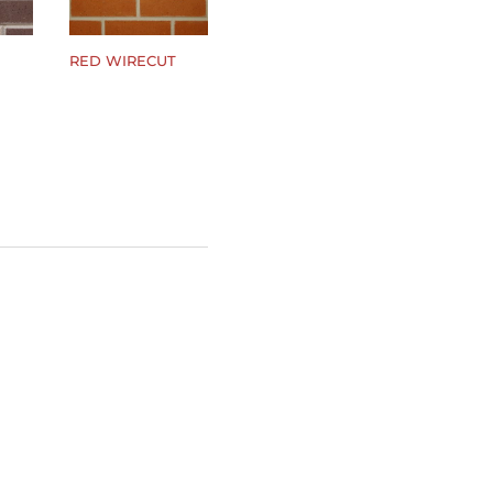
RED WIRECUT
$
0.00