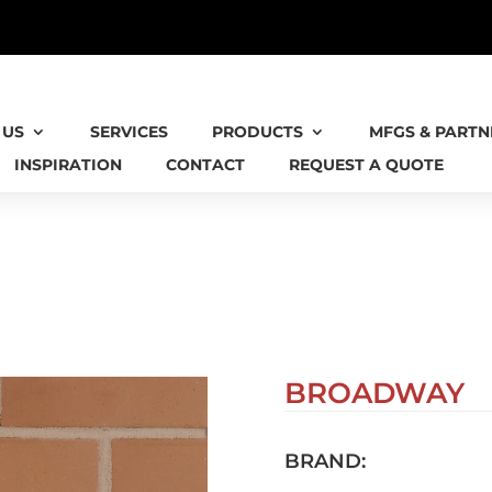
 IS NOW AN AIA VIRGINIA HONORS RECIPIEN
 US
SERVICES
PRODUCTS
MFGS & PARTN
INSPIRATION
CONTACT
REQUEST A QUOTE
BROADWAY
BRAND: