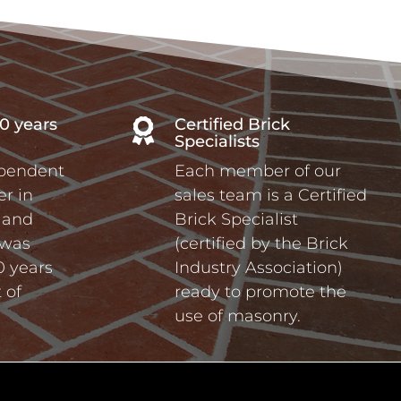
0 years
Certified Brick

Specialists
ependent
Each member of our
r in
sales team is a Certified
a and
Brick Specialist
 was
(certified by the Brick
0 years
Industry Association)
 of
ready to promote the
use of masonry.