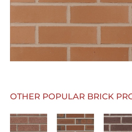
OTHER POPULAR BRICK PR