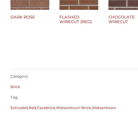
DARK ROSE
FLASHED
CHOCOLATE
WIRECUT (RED)
WIRECUT
$
0.00
$
0.00
$
0.00
Category:
Brick
Tag:
Extruded,Red,Facebrick,Watsontown Brick,Watsontown