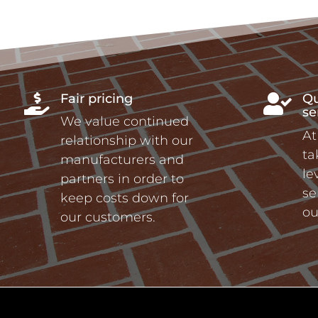
Fair pricing
Qu


se
We value continued
At
relationship with our
ta
manufacturers and
le
partners in order to
se
keep costs down for
ou
our customers.