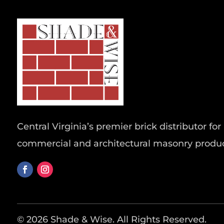
Central Virginia’s premier brick distributor for 
commercial and architectural masonry produc
© 2026 Shade & Wise. All Rights Reserved.