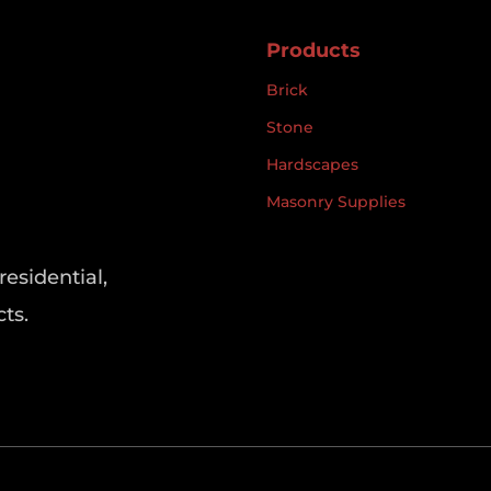
Products
Brick
Stone
Hardscapes
Masonry Supplies
residential,
ts.