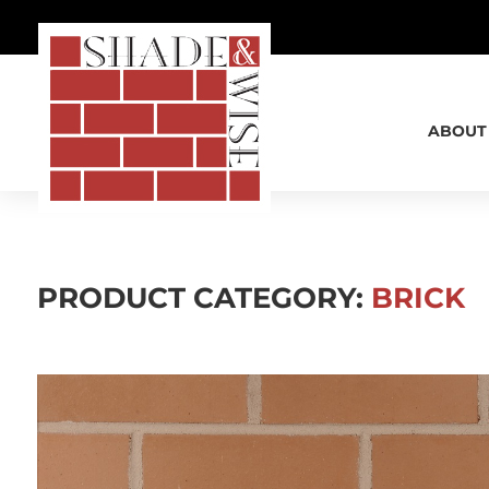
SHADE & WISE
ABOUT
PRODUCT CATEGORY:
BRICK