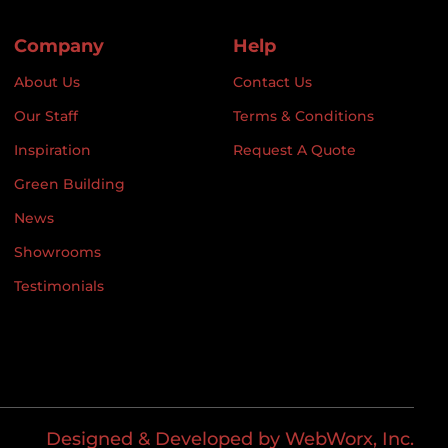
Company
Help
About Us
Contact Us
Our Staff
Terms & Conditions
Inspiration
Request A Quote
Green Building
News
Showrooms
Testimonials
Designed & Developed by WebWorx, Inc.