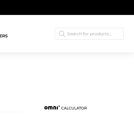
T.
LEARN MORE
Products
search
ERS