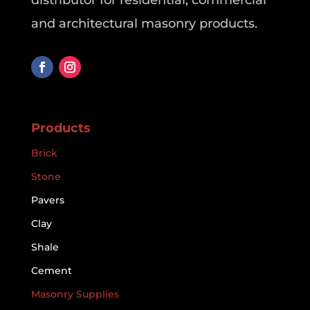
distributor for residential, commercial
and architectural masonry products.
Products
Brick
Stone
Pavers
Clay
Shale
Cement
Masonry Supplies