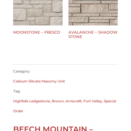
MOONSTONE – FRESCO
AVALANCHE – SHADOW
STONE
$
0.00
$
0.00
Category:
Calsium Silicate Masonry Unit
Tag:
Highfalls Ledgestone, Brown, Arriscraft, Fort Valley, Special
Order
BEECH MOUNTAIN –