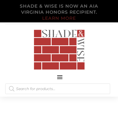
SHADE & WISE IS NOW AN AIA
VIRGINIA HONORS RECIPIENT.
LEARN MORE
Products
search