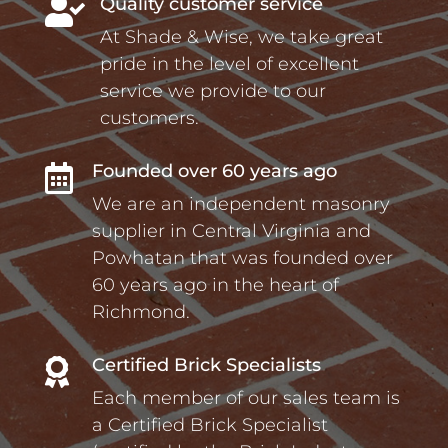
Quality customer service

At Shade & Wise, we take great
pride in the level of excellent
service we provide to our
customers.
Founded over 60 years ago

We are an independent masonry
supplier in Central Virginia and
Powhatan that was founded over
60 years ago in the heart of
Richmond.
Certified Brick Specialists

Each member of our sales team is
a Certified Brick Specialist