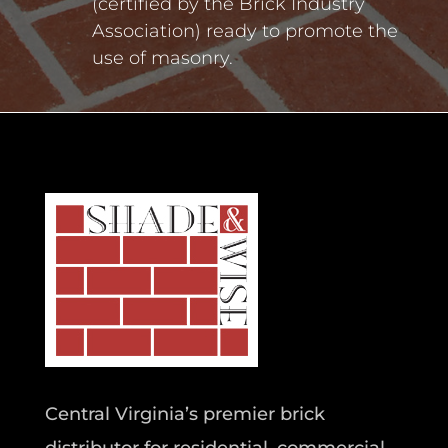
(certified by the Brick Industry
Association) ready to promote the
use of masonry.
Central Virginia’s premier brick