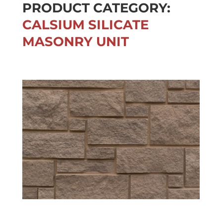
PRODUCT CATEGORY:
CALSIUM SILICATE
MASONRY UNIT