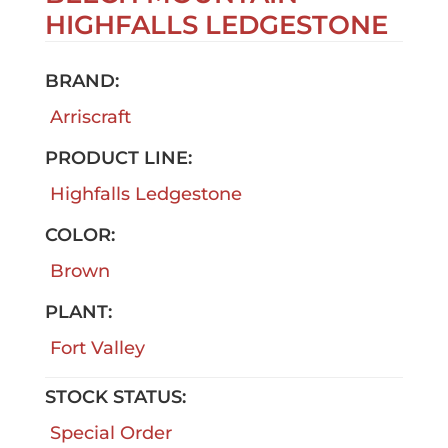
HIGHFALLS LEDGESTONE
BRAND:
Arriscraft
PRODUCT LINE:
Highfalls Ledgestone
COLOR:
Brown
PLANT:
Fort Valley
STOCK STATUS:
Special Order