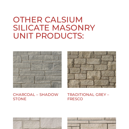
OTHER
CALSIUM
SILICATE MASONRY
UNIT
PRODUCTS:
CHARCOAL – SHADOW
TRADITIONAL GREY –
STONE
FRESCO
$
0.00
$
0.00