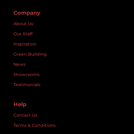
Company
About Us
Our Staff
Inspiration
Green Building
News
Showrooms
Testimonials
Help
Contact Us
Terms & Conditions