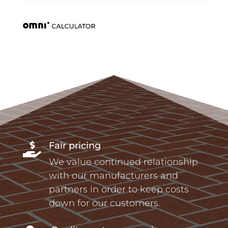
Fair pricing

We value continued relationship
with our manufacturers and
partners in order to keep costs
down for our customers.