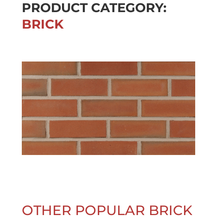
PRODUCT CATEGORY:
BRICK
OTHER POPULAR BRICK