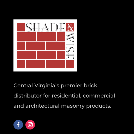
Central Virginia’s premier brick
distributor for residential, commercial
and architectural masonry products.