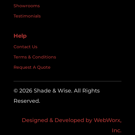
Showrooms
Testimonials
Help
Contact Us
Terms & Conditions
Request A Quote
© 2026 Shade & Wise. All Rights
Reserved.
Designed & Developed by WebWorx,
Inc.