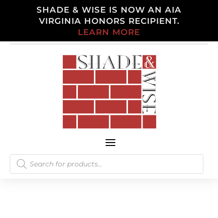
SHADE & WISE IS NOW AN AIA
VIRGINIA HONORS RECIPIENT.
LEARN MORE
Products
search