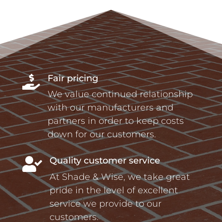
Fair pricing

We value continued relationship
with our manufacturers and
partners in order to keep costs
down for our customers.
Quality customer service

At Shade & Wise, we take great
pride in the level of excellent
service we provide to our
customers.