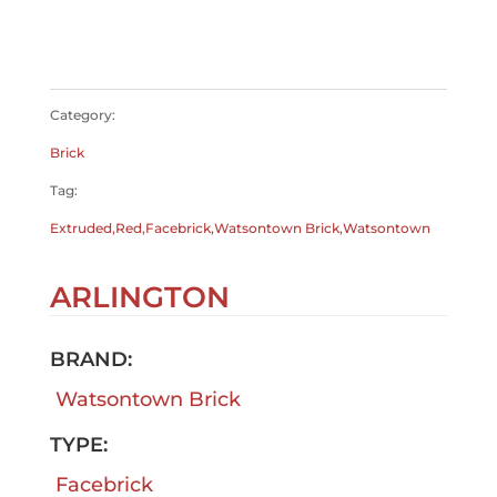
$
0.00
$
0.00
Category:
Brick
Tag:
Extruded,Red,Facebrick,Watsontown Brick,Watsontown
ARLINGTON
BRAND:
Watsontown Brick
TYPE:
Facebrick