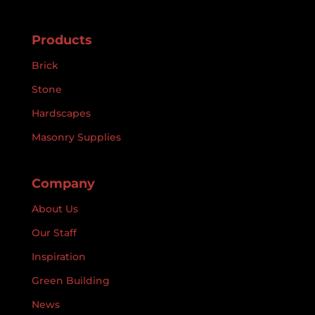
Products
Brick
Stone
Hardscapes
Masonry Supplies
Company
About Us
Our Staff
Inspiration
Green Building
News