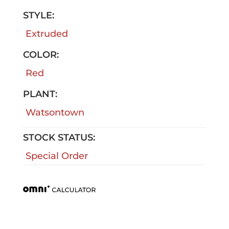
STYLE:
Extruded
COLOR:
Red
PLANT:
Watsontown
STOCK STATUS:
Special Order