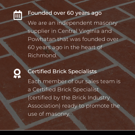
Founded over 60 years ago

We are an independent masonry
supplier in Central Virginia and
Powhatan that was founded over
60 years ago in the heart of
Richmond.
Certified Brick Specialists

Each member of our sales team is
a Certified Brick Specialist
(certified by the Brick Industry
Association) ready to promote the
use of masonry.