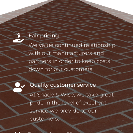
Fair pricing

We value continued relationship
with our manufacturers and
partners in order to keep costs
down for our customers.
Quality customer service

At Shade & Wise, we take great
pride in the level of excellent
service we provide to our
customers.