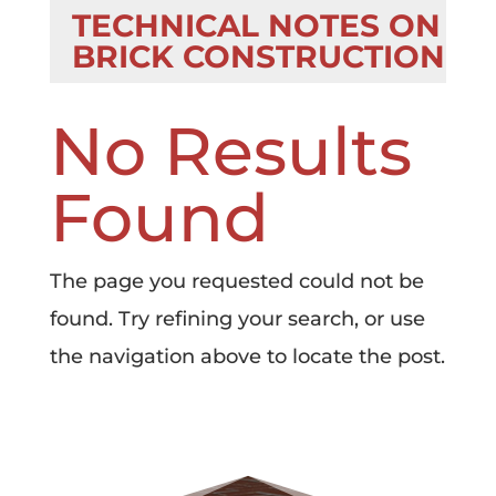
TECHNICAL NOTES ON
BRICK CONSTRUCTION
No Results
Found
The page you requested could not be
found. Try refining your search, or use
the navigation above to locate the post.