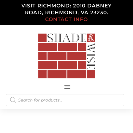
VISIT RICHMOND: 2010 DABNEY
ROAD, RICHMOND, VA 23230.
CONTACT INFO
Products
search