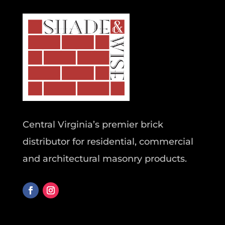
Central Virginia’s premier brick
distributor for residential, commercial
and architectural masonry products.