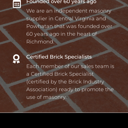
Founded over 60 years ago

We are an independent masonry
supplier in Central Virginia and
Powhatan that was founded over
60 years ago in the heart of
Richmond.
Certified Brick Specialists

Each member of our sales team is
a Certified Brick Specialist
(certified by the Brick Industry
Association) ready to promote the
use of masonry.