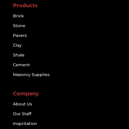
Products
Brick
Stone
Pavers
Clay
Shale
Cement
Masonry Supplies
Company
About Us
Our Staff
Inspritation