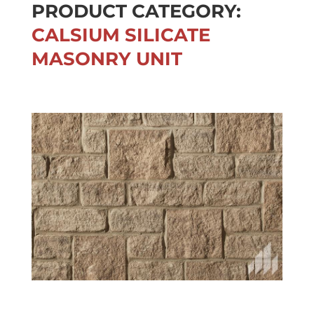
PRODUCT CATEGORY:
CALSIUM SILICATE
MASONRY UNIT