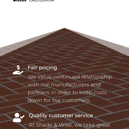
Fair pricing

We value continued relationship
with our manufacturers and
partners in order to keep costs
down for our customers.
Quality customer service

At Shade & Wise, we take great