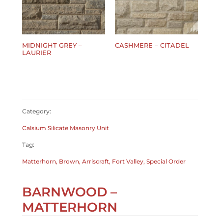
MIDNIGHT GREY –
CASHMERE – CITADEL
LAURIER
$
0.00
$
0.00
Category:
Calsium Silicate Masonry Unit
Tag:
Matterhorn, Brown, Arriscraft, Fort Valley, Special Order
BARNWOOD –
MATTERHORN