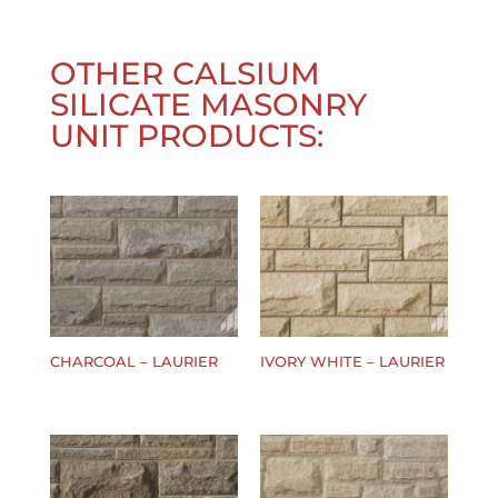
OTHER
CALSIUM
SILICATE MASONRY
UNIT
PRODUCTS:
CHARCOAL – LAURIER
IVORY WHITE – LAURIER
$
0.00
$
0.00