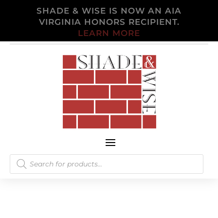
SHADE & WISE IS NOW AN AIA
VIRGINIA HONORS RECIPIENT.
LEARN MORE
Products
search