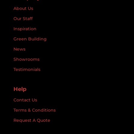
About Us
Our Staff
Inspiration
Green Building
News
Showrooms
Testimonials
Help
Contact Us
Terms & Conditions
Request A Quote