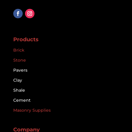
Products
Brick
Stone
Pavers
Clay
Shale
Cement
Masonry Supplies
Company