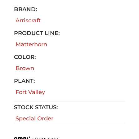
BRAND:
Arriscraft
PRODUCT LINE:
Matterhorn
COLOR:
Brown
PLANT:
Fort Valley
STOCK STATUS:
Special Order