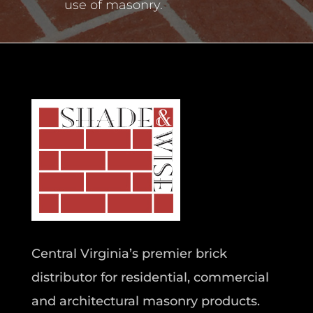
use of masonry.
Central Virginia’s premier brick
distributor for residential, commercial
and architectural masonry products.