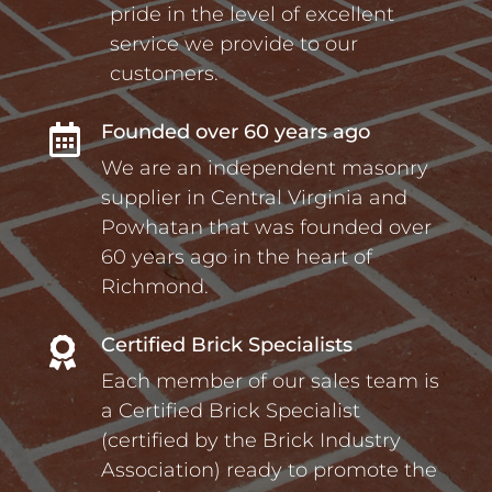
pride in the level of excellent
service we provide to our
customers.
Founded over 60 years ago

We are an independent masonry
supplier in Central Virginia and
Powhatan that was founded over
60 years ago in the heart of
Richmond.
Certified Brick Specialists

Each member of our sales team is
a Certified Brick Specialist
(certified by the Brick Industry
Association) ready to promote the