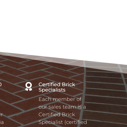
0
Certified Brick

Specialists
Each member of
our sales team is a
r
Certified Brick
ia
Specialist (certified