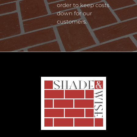
order to keep costs
down for our
customers.