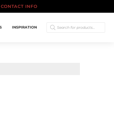
.
CONTACT INFO
Products
S
INSPIRATION
search