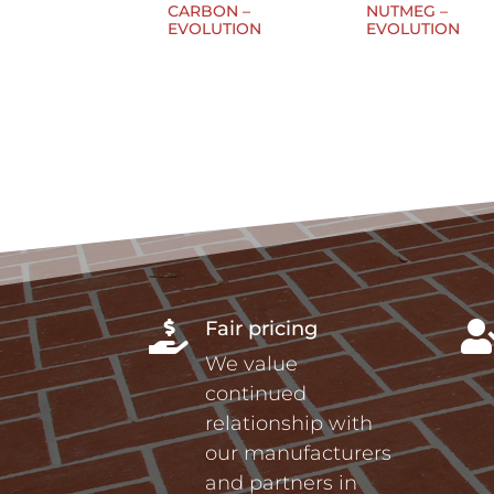
CARBON –
NUTMEG –
EVOLUTION
EVOLUTION
Fair pricing

We value
continued
relationship with
our manufacturers
and partners in