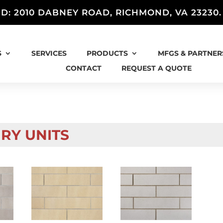
D: 2010 DABNEY ROAD, RICHMOND, VA 23230
S
SERVICES
PRODUCTS
MFGS & PARTNER
CONTACT
REQUEST A QUOTE
RY UNITS