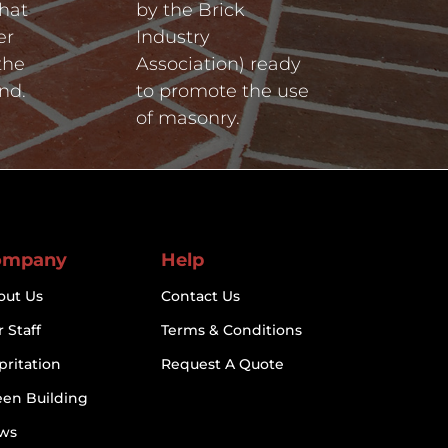
hat
by the Brick
er
Industry
the
Association) ready
nd.
to promote the use
of masonry.
ompany
Help
out Us
Contact Us
 Staff
Terms & Conditions
pritation
Request A Quote
een Building
ws