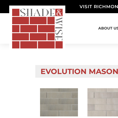
VISIT RICHMON
ABOUT U
EVOLUTION MASON