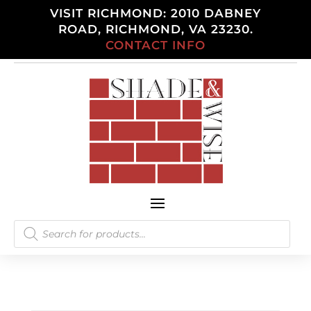
VISIT RICHMOND: 2010 DABNEY
ROAD, RICHMOND, VA 23230.
CONTACT INFO
Products
search