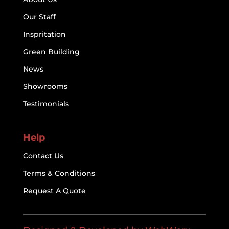
Our Staff
Inspritation
Green Building
News
Showrooms
Testimonials
Help
Contact Us
Terms & Conditions
Request A Quote