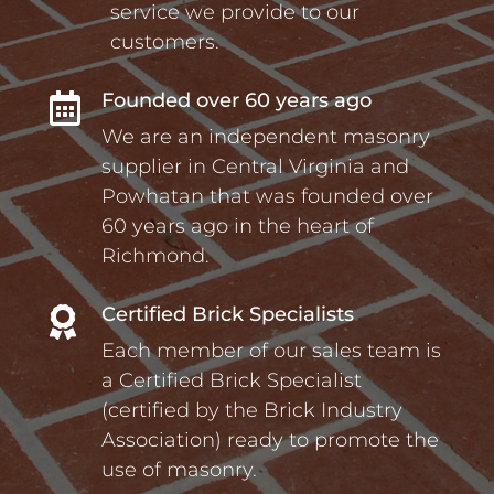
service we provide to our
customers.
Founded over 60 years ago

We are an independent masonry
supplier in Central Virginia and
Powhatan that was founded over
60 years ago in the heart of
Richmond.
Certified Brick Specialists

Each member of our sales team is
a Certified Brick Specialist
(certified by the Brick Industry
Association) ready to promote the
use of masonry.