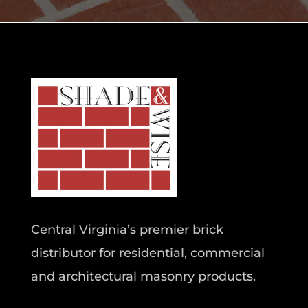
Central Virginia’s premier brick
distributor for residential, commercial
and architectural masonry products.