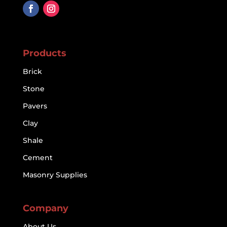
Products
Brick
Stone
Pavers
Clay
Shale
Cement
Masonry Supplies
Company
About Us