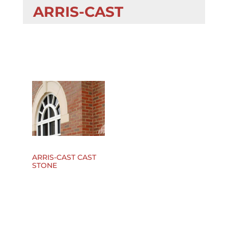
ARRIS-CAST
ARRIS-CAST CAST
STONE