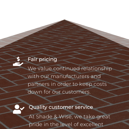
Fair pricing

We value continued relationship
with our manufacturers and
partners in order to keep costs
down for our customers.
Quality customer service

At Shade & Wise, we take great
pride in the level of excellent