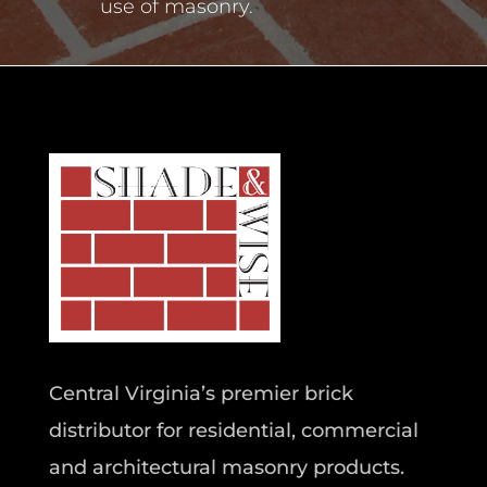
use of masonry.
Central Virginia’s premier brick
distributor for residential, commercial
and architectural masonry products.