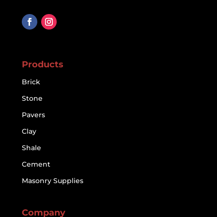
Products
Brick
Stone
Pavers
Clay
Shale
Cement
Masonry Supplies
Company