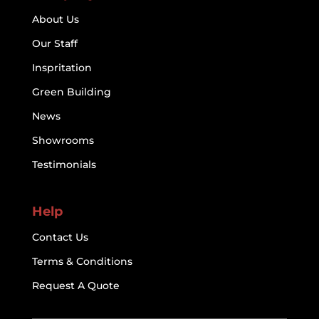
About Us
Our Staff
Inspritation
Green Building
News
Showrooms
Testimonials
Help
Contact Us
Terms & Conditions
Request A Quote