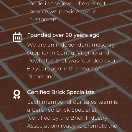
pride in the level of excellent
service we provide to our
customers.
Founded over 60 years ago

We are an independent masonry
supplier in Central Virginia and
Powhatan that was founded over
60 years ago in the heart of
Richmond.
Certified Brick Specialists

Each member of our sales team is
a Certified Brick Specialist
(certified by the Brick Industry
Association) ready to promote the