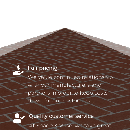
Fair pricing

We value continued relationship
with our manufacturers and
partners in order to keep costs
down for our customers.
Quality customer service

At Shade & Wise, we take great