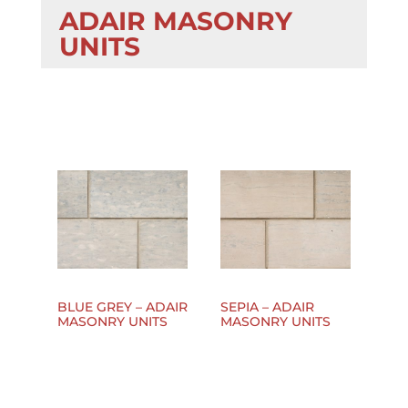
ADAIR MASONRY
UNITS
BLUE GREY – ADAIR
SEPIA – ADAIR
MASONRY UNITS
MASONRY UNITS