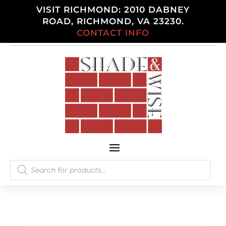
VISIT RICHMOND: 2010 DABNEY
ROAD, RICHMOND, VA 23230.
CONTACT INFO
Products
search