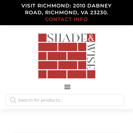
VISIT RICHMOND: 2010 DABNEY
ROAD, RICHMOND, VA 23230.
CONTACT INFO
Products
search