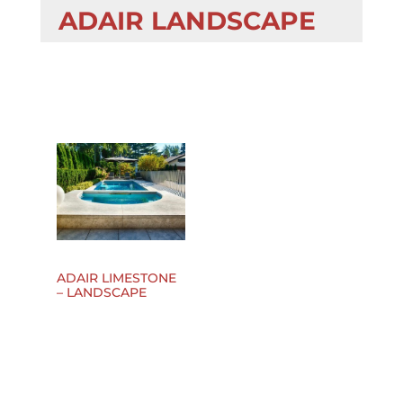
ADAIR LANDSCAPE
ADAIR LIMESTONE
– LANDSCAPE