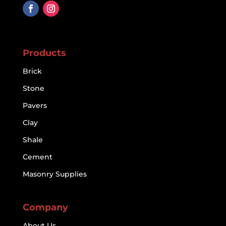
Products
Brick
Stone
Pavers
Clay
Shale
Cement
Masonry Supplies
Company
About Us