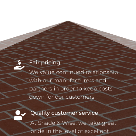
Fair pricing

We value continued relationship
with our manufacturers and
partners in order to keep costs
down for our customers.
Quality customer service

At Shade & Wise, we take great
pride in the level of excellent