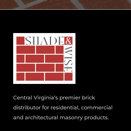
Central Virginia’s premier brick
distributor for residential, commercial
and architectural masonry products.