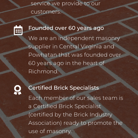
service we provide to our
customers.
Founded over 60 years ago

We are an independent masonry
supplier in Central Virginia and
Powhatan that was founded over
60 years ago in the heart of
Richmond.
Certified Brick Specialists

Each member of our sales team is
a Certified Brick Specialist
(certified by the Brick Industry
Association) ready to promote the
use of masonry.