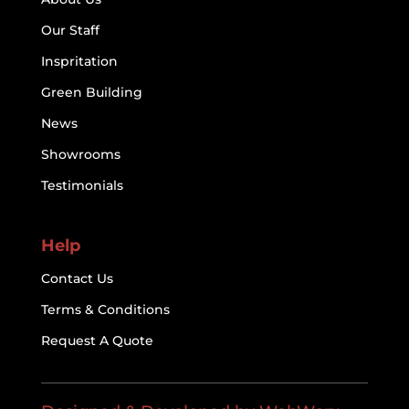
Our Staff
Inspritation
Green Building
News
Showrooms
Testimonials
Help
Contact Us
Terms & Conditions
Request A Quote