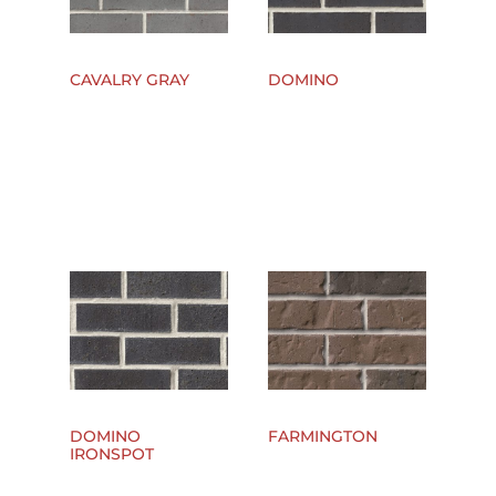
CAVALRY GRAY
DOMINO
DOMINO
FARMINGTON
IRONSPOT