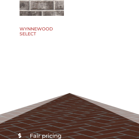
WYNNEWOOD
SELECT
Fair pricing
