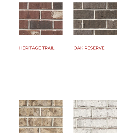
HERITAGE TRAIL
OAK RESERVE