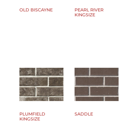
OLD BISCAYNE
PEARL RIVER
KINGSIZE
PLUMFIELD
SADDLE
KINGSIZE