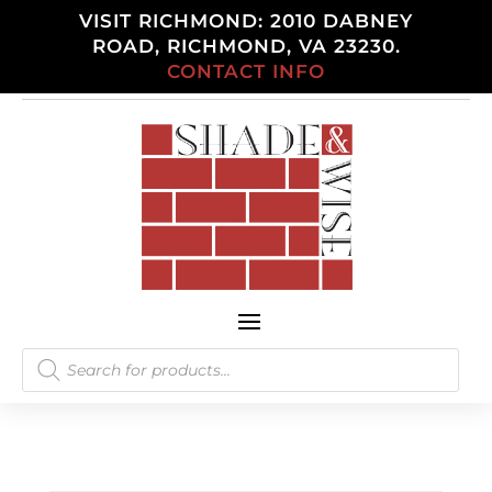
VISIT RICHMOND: 2010 DABNEY
ROAD, RICHMOND, VA 23230.
CONTACT INFO
Products
search