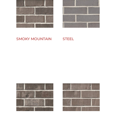
SMOKY MOUNTAIN
STEEL