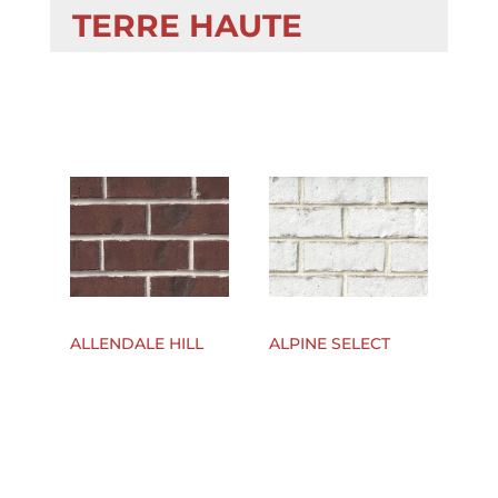
TERRE HAUTE
ALLENDALE HILL
ALPINE SELECT