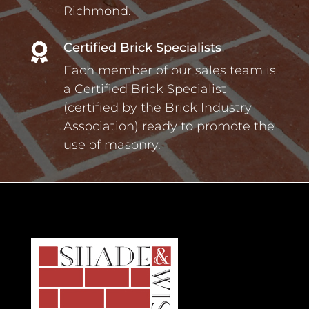
Richmond.
Certified Brick Specialists

Each member of our sales team is
a Certified Brick Specialist
(certified by the Brick Industry
Association) ready to promote the
use of masonry.