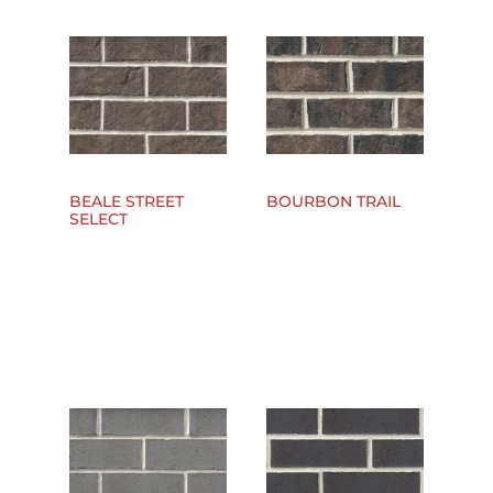
BEALE STREET
BOURBON TRAIL
SELECT