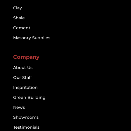
Clay
Shale
Cement
Masonry Supplies
Company
About Us
Our Staff
Inspritation
Green Building
News
Showrooms
Testimonials