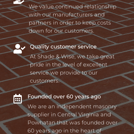
We value continued relationship
with our manufacturers and
partners in order to keep costs
down for our customers.
Quality customer service

At Shade & Wise, we take great
pride in the level of excellent
service we provide to our
customers.
Founded over 60 years ago

We are an independent masonry
supplier in Central Virginia and
Powhatan that was founded over
60 years ago in the heart of