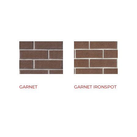
GARNET
GARNET IRONSPOT