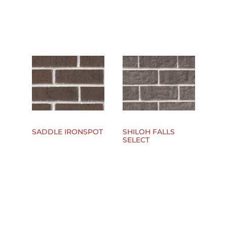
SADDLE IRONSPOT
SHILOH FALLS
SELECT