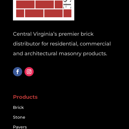
Central Virginia’s premier brick
distributor for residential, commercial
and architectural masonry products.
Products
Brick
Stone
Pavers