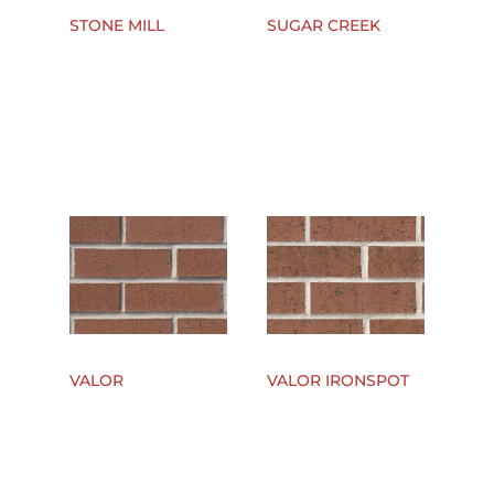
STONE MILL
SUGAR CREEK
VALOR
VALOR IRONSPOT