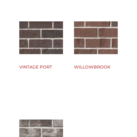
VINTAGE PORT
WILLOWBROOK