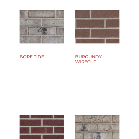
BORE TIDE
BURGUNDY
WIRECUT