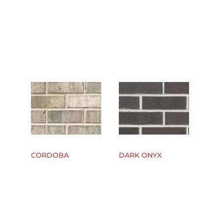
CORDOBA
DARK ONYX