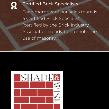
Certified Brick Specialists

Each member of our sales team is
a Certified Brick Specialist
(certified by the Brick Industry
Association) ready to promote the
use of masonry.