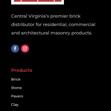
Central Virginia’s premier brick
distributor for residential, commercial
and architectural masonry products.
Products
Brick
Stone
Pavers
Clay