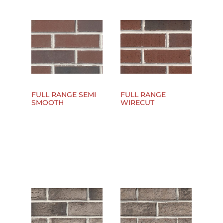
FULL RANGE SEMI
FULL RANGE
SMOOTH
WIRECUT