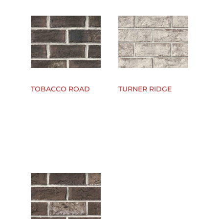
TOBACCO ROAD
TURNER RIDGE