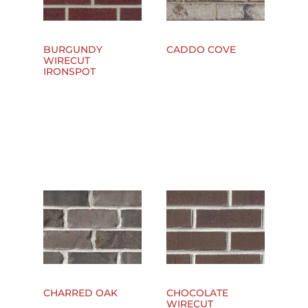
BURGUNDY
CADDO COVE
WIRECUT
IRONSPOT
CHARRED OAK
CHOCOLATE
WIRECUT