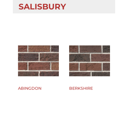
SALISBURY
ABINGDON
BERKSHIRE