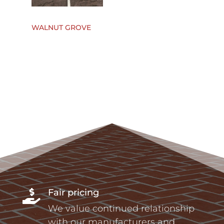
WALNUT GROVE
Fair pricing

We value continued relationship
with our manufacturers and