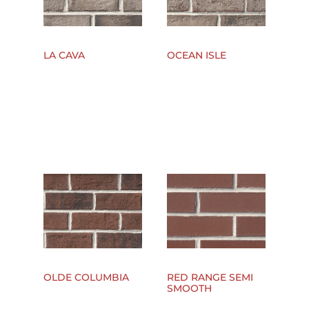
LA CAVA
OCEAN ISLE
OLDE COLUMBIA
RED RANGE SEMI
SMOOTH