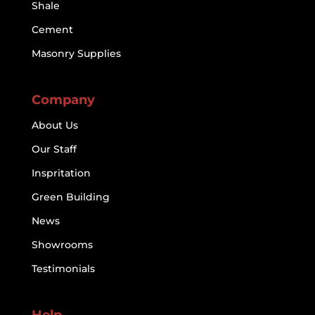
Shale
Cement
Masonry Supplies
Company
About Us
Our Staff
Inspritation
Green Building
News
Showrooms
Testimonials
Help