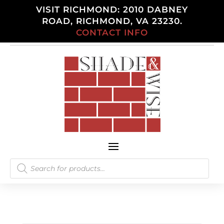
VISIT RICHMOND: 2010 DABNEY
ROAD, RICHMOND, VA 23230.
CONTACT INFO
Products
search