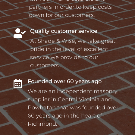
partners in order to keep costs
down for our customers.
Quality customer service

At Shade & Wise, we take great
pride in the level of excellent
service we provide to our
customers.
Founded over 60 years ago

We are an independent masonry
supplier in Central Virginia and
Powhatan that was founded over
60 years ago in the heart of
Richmond.