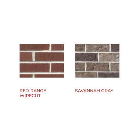
RED RANGE
SAVANNAH GRAY
WIRECUT