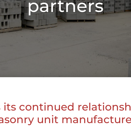
partners
its continued relations
sonry unit manufacture