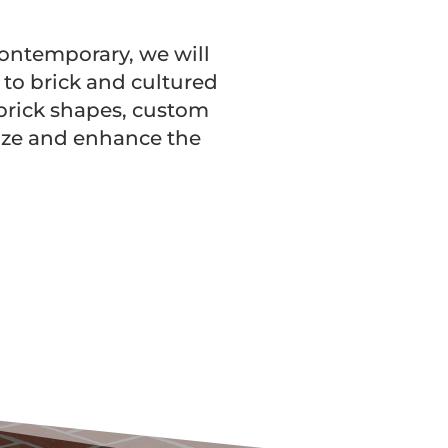
 contemporary, we will
n to brick and cultured
 brick shapes, custom
lize and enhance the