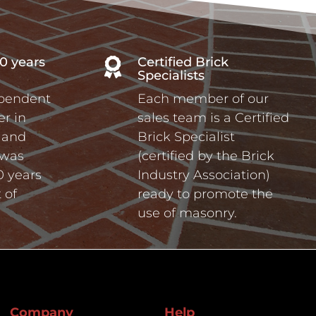
0 years
Certified Brick

Specialists
ependent
Each member of our
r in
sales team is a Certified
a and
Brick Specialist
 was
(certified by the Brick
0 years
Industry Association)
 of
ready to promote the
use of masonry.
Company
Help