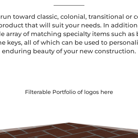
un toward classic, colonial, transitional or
product that will suit your needs. In additio
de array of matching specialty items such as
ne keys, all of which can be used to persona
enduring beauty of your new construction.
Filterable Portfolio of logos here