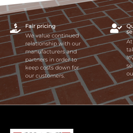
Fair pricing
Qu


se
We value continued
At
relationship with our
ta
manufacturers and
le
partners in order to
se
keep costs down for
ou
our customers.