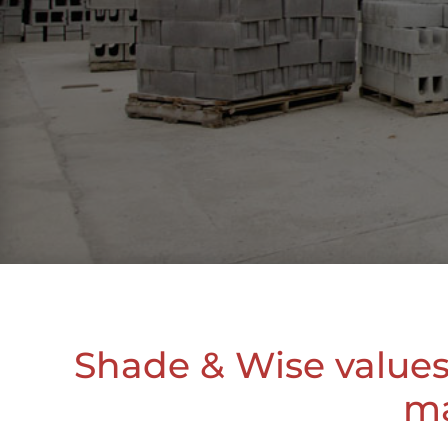
Shade & Wise values 
ma