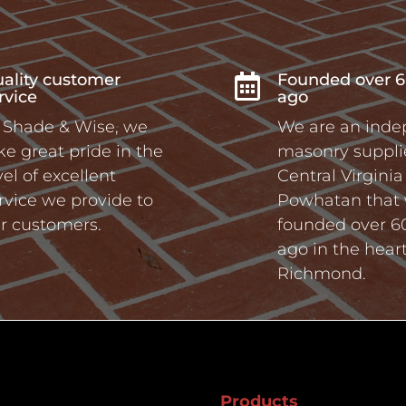
ality customer
Founded over 6

rvice
ago
 Shade & Wise, we
We are an ind
ke great pride in the
masonry supplie
vel of excellent
Central Virgini
rvice we provide to
Powhatan that
r customers.
founded over 6
ago in the heart
Richmond.
Products