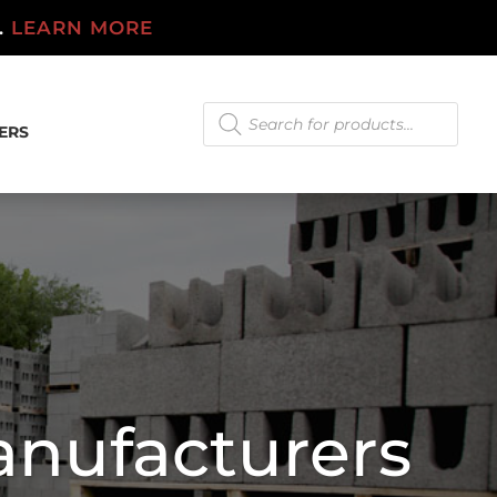
.
LEARN MORE
Products
search
ERS
anufacturers