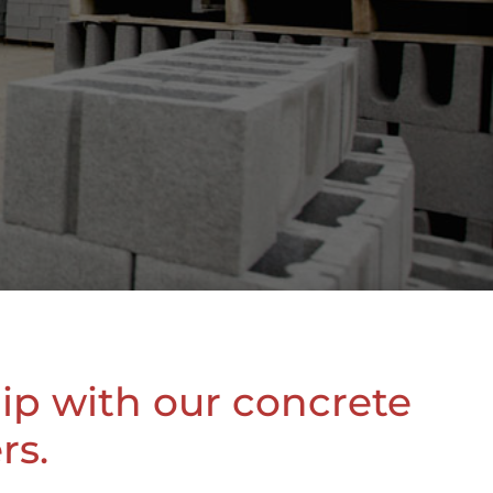
hip with our concrete
rs.