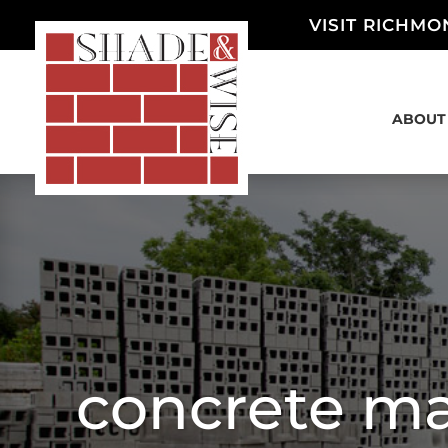
VISIT RICHMO
ABOUT
concrete ma