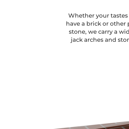
Whether your tastes r
have a brick or other 
stone, we carry a wi
jack arches and sto