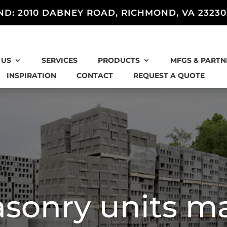
ND: 2010 DABNEY ROAD, RICHMOND, VA 23230
 US
SERVICES
PRODUCTS
MFGS & PARTN
INSPIRATION
CONTACT
REQUEST A QUOTE
sonry units m