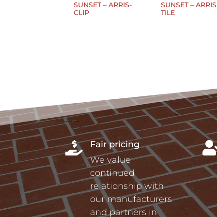
SUNSET – ARRIS-
SUNSET – ARRIS
CLIP
TILE
Fair pricing

We value
continued
relationship with
our manufacturers
and partners in