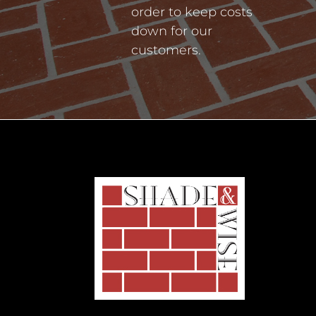
order to keep costs
down for our
customers.