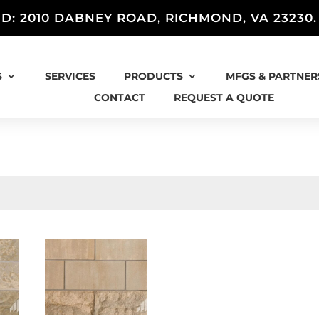
D: 2010 DABNEY ROAD, RICHMOND, VA 23230
S
SERVICES
PRODUCTS
MFGS & PARTNER
CONTACT
REQUEST A QUOTE