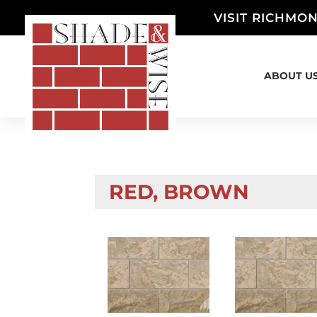
VISIT RICHMON
ABOUT U
RED, BROWN