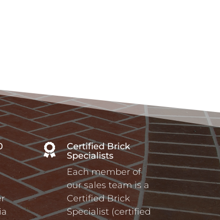
0
Certified Brick

Specialists
Each member of
our sales team is a
r
Certified Brick
ia
Specialist (certified