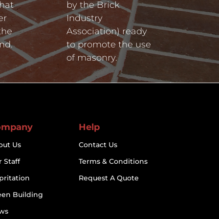
hat
by the Brick
er
Industry
the
Association) ready
nd.
to promote the use
of masonry.
ompany
Help
out Us
Contact Us
 Staff
Terms & Conditions
pritation
Request A Quote
een Building
ws