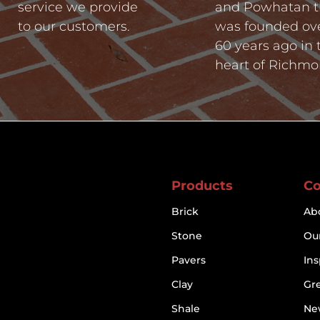
service we provide
and Powhatan t
to our customers.
was founded ov
60 years ago in 
heart of Richmo
Products
C
Brick
Ab
Stone
Our
Pavers
Ins
Clay
Gr
Shale
Ne