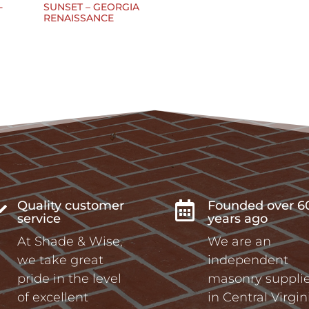
-
SUNSET – GEORGIA
RENAISSANCE
Quality customer
Founded over 6


service
years ago
At Shade & Wise,
We are an
we take great
independent
pride in the level
masonry supplie
of excellent
in Central Virgin