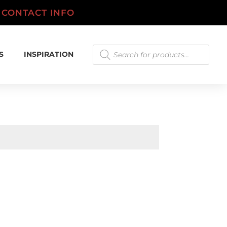
.
CONTACT INFO
Products
S
INSPIRATION
search