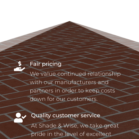
Fair pricing

We value continued relationship
with our manufacturers and
partners in order to keep costs
down for our customers.
Quality customer service

At Shade & Wise, we take great
pride in the level of excellent