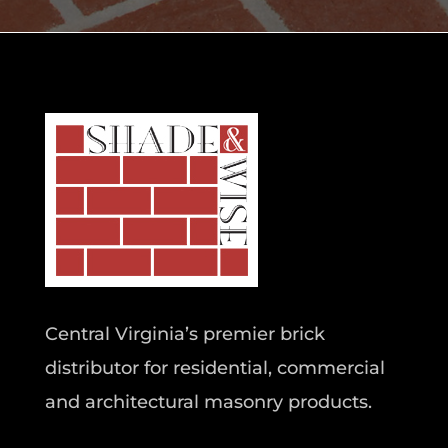
Central Virginia’s premier brick
distributor for residential, commercial
and architectural masonry products.