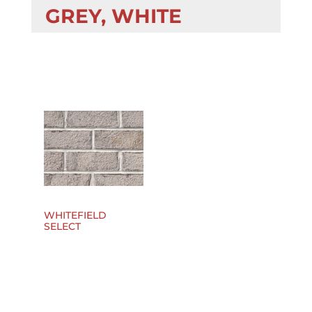
GREY, WHITE
WHITEFIELD
SELECT