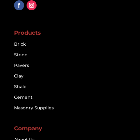
Products
Brick
Stone
Pavers
Clay
Shale
Cement
Masonry Supplies
Company
About Us