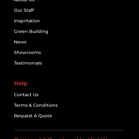
Our Staff
Inspritation
Green Building
News
Showrooms
Testimonials
Help
Contact Us
Terms & Conditions
Request A Quote