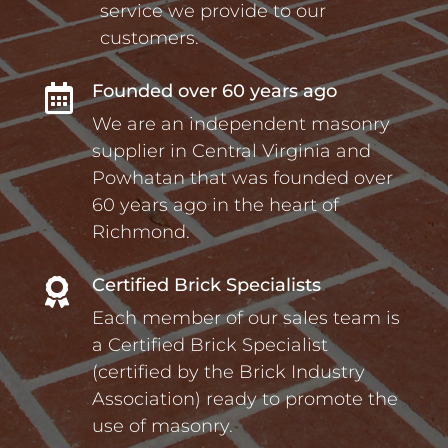
service we provide to our
customers.
Founded over 60 years ago

We are an independent masonry
supplier in Central Virginia and
Powhatan that was founded over
60 years ago in the heart of
Richmond.
Certified Brick Specialists

Each member of our sales team is
a Certified Brick Specialist
(certified by the Brick Industry
Association) ready to promote the
use of masonry.