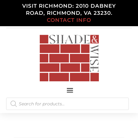
VISIT RICHMOND: 2010 DABNEY
ROAD, RICHMOND, VA 23230.
CONTACT INFO
Products
search