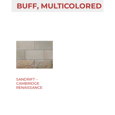
BUFF, MULTICOLORED
SANDRIFT –
CAMBRIDGE
RENAISSANCE