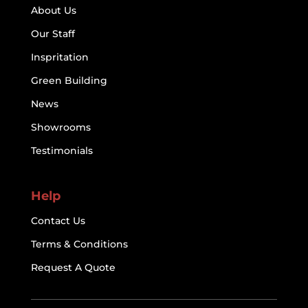
About Us
Our Staff
Inspritation
Green Building
News
Showrooms
Testimonials
Help
Contact Us
Terms & Conditions
Request A Quote