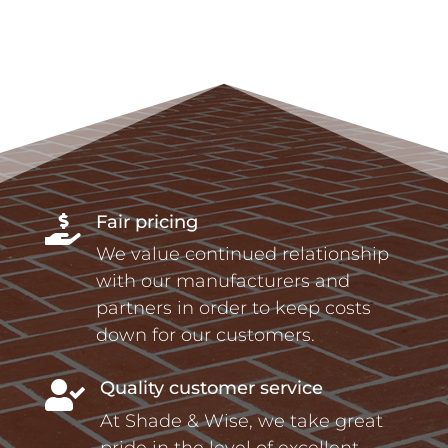
Fair pricing

We value continued relationship
with our manufacturers and
partners in order to keep costs
down for our customers.
Quality customer service

At Shade & Wise, we take great
pride in the level of excellent