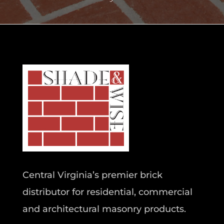
Central Virginia’s premier brick
distributor for residential, commercial
and architectural masonry products.