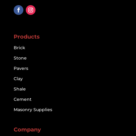
Products
Brick
Stone
Pavers
Clay
Shale
Cement
Masonry Supplies
Company