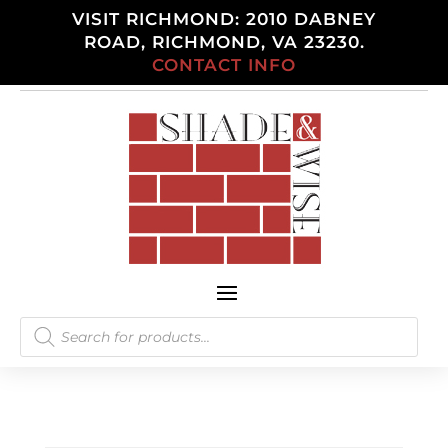
VISIT RICHMOND: 2010 DABNEY
ROAD, RICHMOND, VA 23230.
CONTACT INFO
Products
search