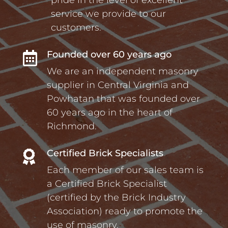
service we provide to our
customers.
Founded over 60 years ago

We are an independent masonry
supplier in Central Virginia and
Powhatan that was founded over
60 years ago in the heart of
Richmond.
Certified Brick Specialists

Each member of our sales team is
a Certified Brick Specialist
(certified by the Brick Industry
Association) ready to promote the
use of masonry.